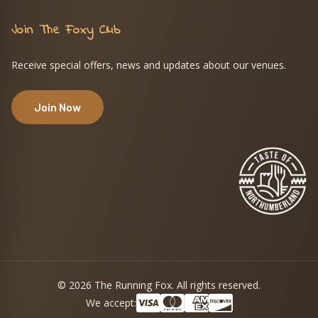
Join The Foxy Club
Receive special offers, news and updates about our venues.
Join Now
© 2026 The Running Fox. All rights reserved.
We accept: