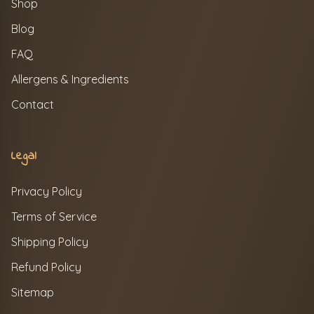
Shop
Blog
FAQ
Allergens & Ingredients
Contact
Legal
Privacy Policy
Terms of Service
Shipping Policy
Refund Policy
Sitemap