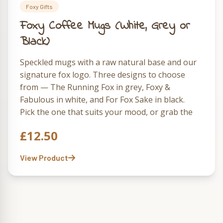
Foxy Gifts
Foxy Coffee Mugs (White, Grey or
Black)
Speckled mugs with a raw natural base and our
signature fox logo. Three designs to choose
from — The Running Fox in grey, Foxy &
Fabulous in white, and For Fox Sake in black.
Pick the one that suits your mood, or grab the
full set of three and rotate them through the
£
12.50
week.
View Product