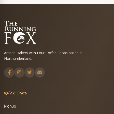
Artisan Bakery with Four Coffee Shops based in
Northumberland.
Quick Links
Menus