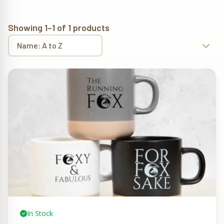
Showing 1–1 of 1 products
In Stock