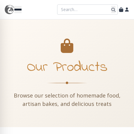
Our Products
Browse our selection of homemade food,
artisan bakes, and delicious treats