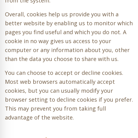
from the system.
Overall, cookies help us provide you with a
better website by enabling us to monitor which
pages you find useful and which you do not. A
cookie in no way gives us access to your
computer or any information about you, other
than the data you choose to share with us.
You can choose to accept or decline cookies.
Most web browsers automatically accept
cookies, but you can usually modify your
browser setting to decline cookies if you prefer.
This may prevent you from taking full
advantage of the website.