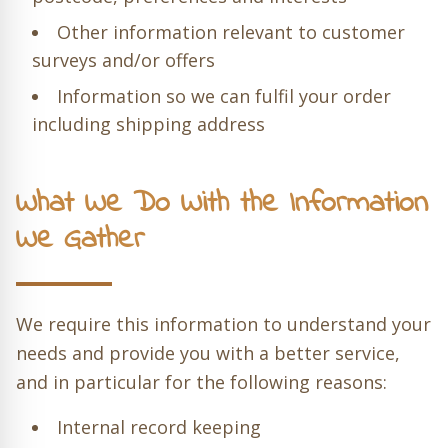
Other information relevant to customer
surveys and/or offers
Information so we can fulfil your order
including shipping address
What We Do With the Information
We Gather
We require this information to understand your
needs and provide you with a better service,
and in particular for the following reasons:
Internal record keeping