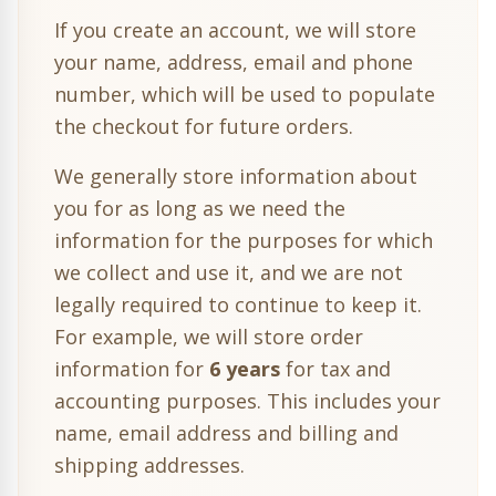
If you create an account, we will store
your name, address, email and phone
number, which will be used to populate
the checkout for future orders.
We generally store information about
you for as long as we need the
information for the purposes for which
we collect and use it, and we are not
legally required to continue to keep it.
For example, we will store order
information for
6 years
for tax and
accounting purposes. This includes your
name, email address and billing and
shipping addresses.