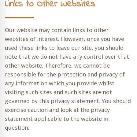
Links to Other Websites
Our website may contain links to other
websites of interest. However, once you have
used these links to leave our site, you should
note that we do not have any control over that
other website. Therefore, we cannot be
responsible for the protection and privacy of
any information which you provide whilst
visiting such sites and such sites are not
governed by this privacy statement. You should
exercise caution and look at the privacy
statement applicable to the website in
question.