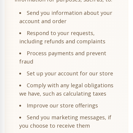
Send you information about your
account and order
Respond to your requests,
including refunds and complaints
Process payments and prevent
fraud
Set up your account for our store
Comply with any legal obligations
we have, such as calculating taxes
Improve our store offerings
Send you marketing messages, if
you choose to receive them