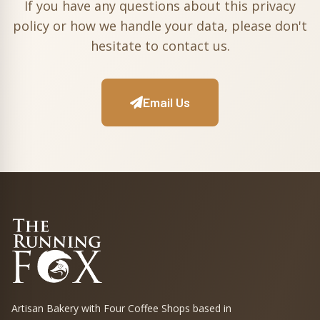
If you have any questions about this privacy
policy or how we handle your data, please don't
hesitate to contact us.
Email Us
Artisan Bakery with Four Coffee Shops based in