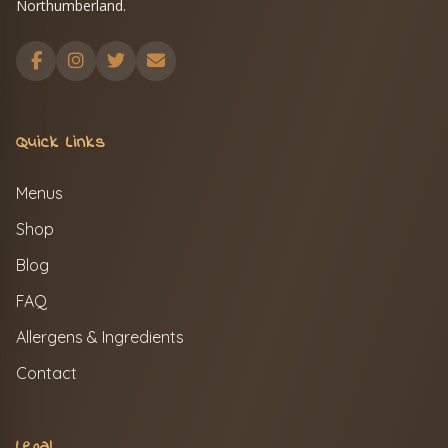
Northumberland.
Quick Links
Menus
Shop
Blog
FAQ
Allergens & Ingredients
Contact
Legal