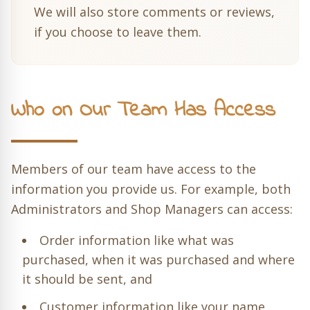
We will also store comments or reviews,
if you choose to leave them.
Who on Our Team Has Access
Members of our team have access to the
information you provide us. For example, both
Administrators and Shop Managers can access:
Order information like what was
purchased, when it was purchased and where
it should be sent, and
Customer information like your name,