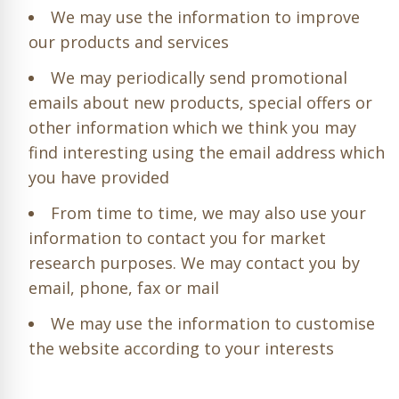
We may use the information to improve
our products and services
We may periodically send promotional
emails about new products, special offers or
other information which we think you may
find interesting using the email address which
you have provided
From time to time, we may also use your
information to contact you for market
research purposes. We may contact you by
email, phone, fax or mail
We may use the information to customise
the website according to your interests