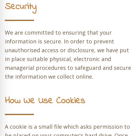
Security
We are committed to ensuring that your
information is secure. In order to prevent
unauthorised access or disclosure, we have put
in place suitable physical, electronic and
managerial procedures to safeguard and secure
the information we collect online.
How We Use Cookies
A cookie is a small file which asks permission to
be placed on your computer's hard drive. Once