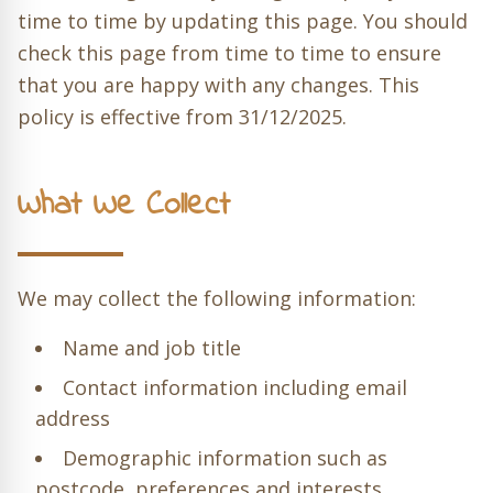
time to time by updating this page. You should
check this page from time to time to ensure
that you are happy with any changes. This
policy is effective from 31/12/2025.
What We Collect
We may collect the following information:
Name and job title
Contact information including email
address
Demographic information such as
postcode, preferences and interests