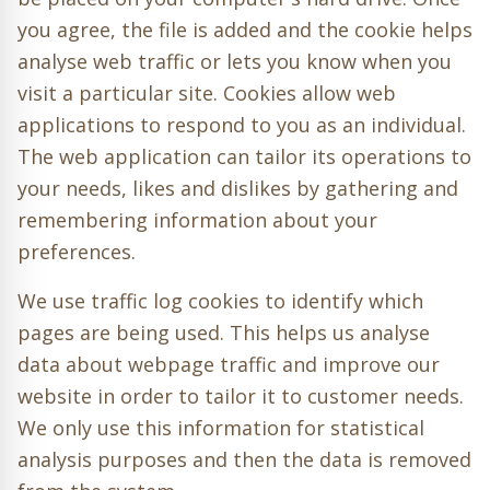
you agree, the file is added and the cookie helps
analyse web traffic or lets you know when you
visit a particular site. Cookies allow web
applications to respond to you as an individual.
The web application can tailor its operations to
your needs, likes and dislikes by gathering and
remembering information about your
preferences.
We use traffic log cookies to identify which
pages are being used. This helps us analyse
data about webpage traffic and improve our
website in order to tailor it to customer needs.
We only use this information for statistical
analysis purposes and then the data is removed