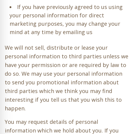
If you have previously agreed to us using
your personal information for direct
marketing purposes, you may change your
mind at any time by emailing us
We will not sell, distribute or lease your
personal information to third parties unless we
have your permission or are required by law to
do so. We may use your personal information
to send you promotional information about
third parties which we think you may find
interesting if you tell us that you wish this to
happen.
You may request details of personal
information which we hold about you. If you