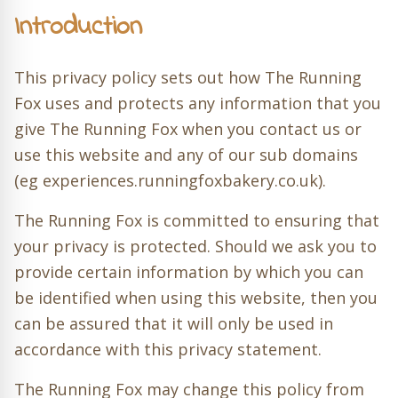
Introduction
This privacy policy sets out how The Running
Fox uses and protects any information that you
give The Running Fox when you contact us or
use this website and any of our sub domains
(eg experiences.runningfoxbakery.co.uk).
The Running Fox is committed to ensuring that
your privacy is protected. Should we ask you to
provide certain information by which you can
be identified when using this website, then you
can be assured that it will only be used in
accordance with this privacy statement.
The Running Fox may change this policy from