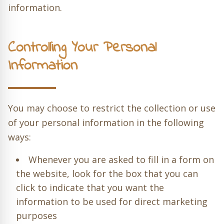
information.
Controlling Your Personal
Information
You may choose to restrict the collection or use
of your personal information in the following
ways:
Whenever you are asked to fill in a form on
the website, look for the box that you can
click to indicate that you want the
information to be used for direct marketing
purposes