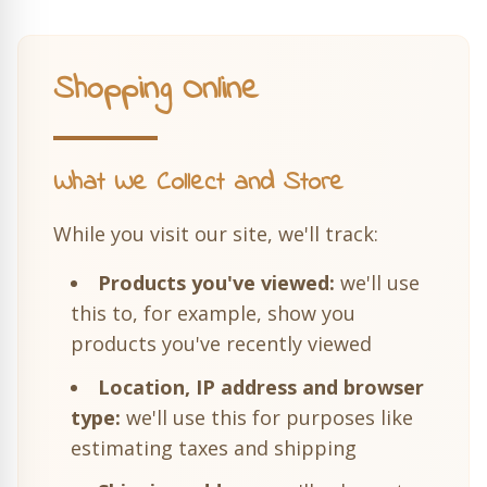
Shopping Online
What We Collect and Store
While you visit our site, we'll track:
Products you've viewed:
we'll use
this to, for example, show you
products you've recently viewed
Location, IP address and browser
type:
we'll use this for purposes like
estimating taxes and shipping