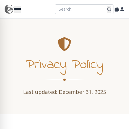
Privacy Policy
Last updated: December 31, 2025