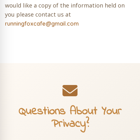
would like a copy of the information held on
you please contact us at
runningfoxcafe@gmail.com
Questions About Your
Privacy?