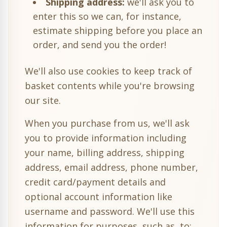
Shipping address:
we'll ask you to
enter this so we can, for instance,
estimate shipping before you place an
order, and send you the order!
We'll also use cookies to keep track of
basket contents while you're browsing
our site.
When you purchase from us, we'll ask
you to provide information including
your name, billing address, shipping
address, email address, phone number,
credit card/payment details and
optional account information like
username and password. We'll use this
information for purposes, such as, to: