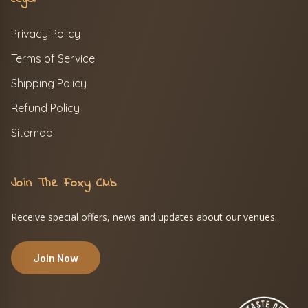
Privacy Policy
Terms of Service
Shipping Policy
Refund Policy
Sitemap
Join The Foxy Club
Receive special offers, news and updates about our venues.
Join Now