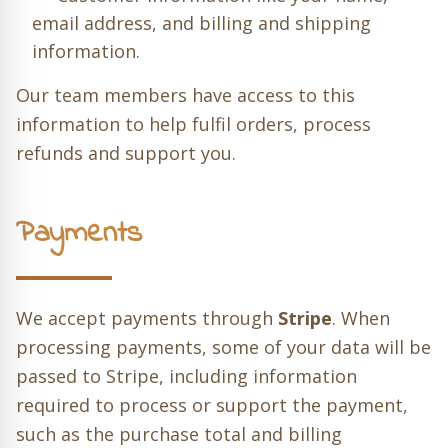
email address, and billing and shipping
information.
Our team members have access to this
information to help fulfil orders, process
refunds and support you.
Payments
We accept payments through
Stripe
. When
processing payments, some of your data will be
passed to Stripe, including information
required to process or support the payment,
such as the purchase total and billing