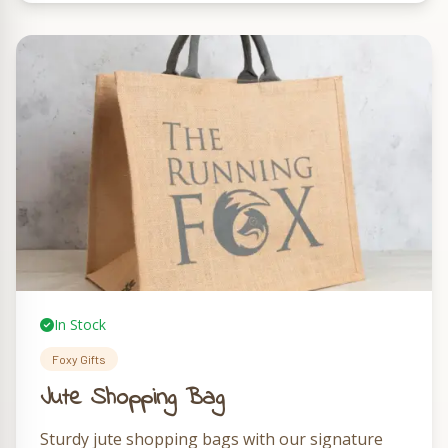
In Stock
Foxy Gifts
Jute Shopping Bag
Sturdy jute shopping bags with our signature