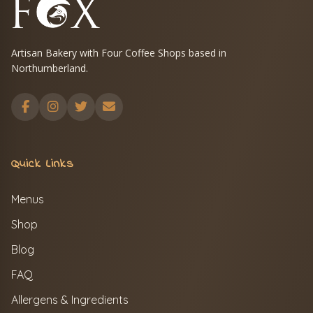
Artisan Bakery with Four Coffee Shops based in
Northumberland.
Quick Links
Menus
Shop
Blog
FAQ
Allergens & Ingredients