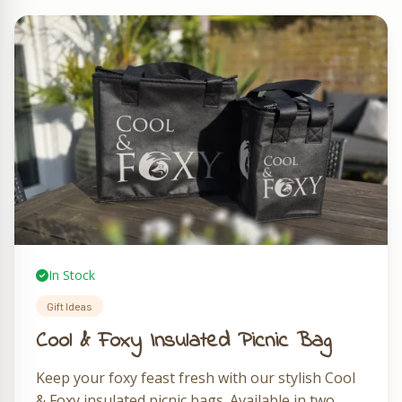
In Stock
Gift Ideas
Cool & Foxy Insulated Picnic Bag
Keep your foxy feast fresh with our stylish Cool
& Foxy insulated picnic bags. Available in two