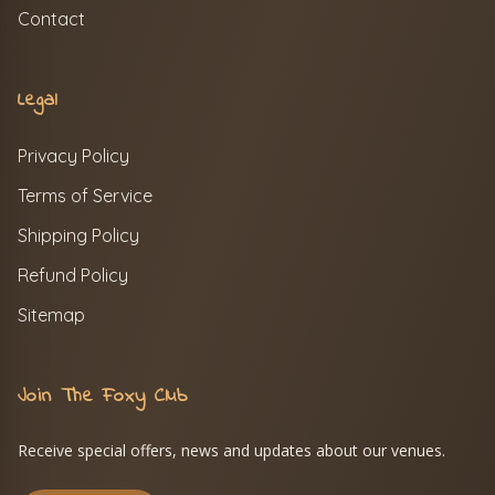
Contact
Legal
Privacy Policy
Terms of Service
Shipping Policy
Refund Policy
Sitemap
Join The Foxy Club
Receive special offers, news and updates about our venues.