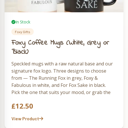
In Stock
Foxy Gifts
Foxy Coffee Mugs (White, Grey or
Black)
Speckled mugs with a raw natural base and our
signature fox logo. Three designs to choose
from — The Running Fox in grey, Foxy &
Fabulous in white, and For Fox Sake in black.
Pick the one that suits your mood, or grab the
full set of three and rotate them through the
£
12.50
week.
View Product