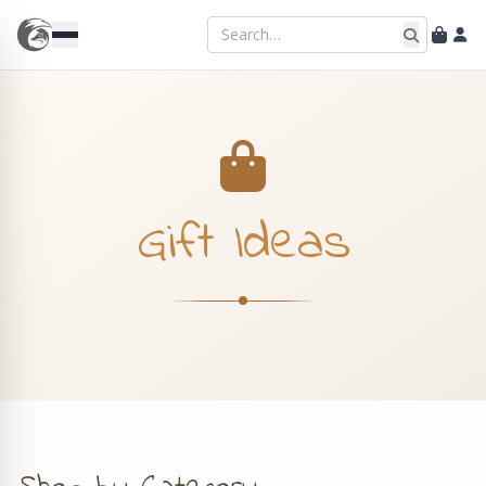
Gift Ideas