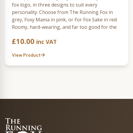
fox logo, in three designs to suit every
personality. Choose from The Running Fox in
grey, Foxy Mama in pink, or For Fox Sake in red.
Roomy, hard-wearing, and far too good for the
supermarket carrier aisle.
£
10.00
inc VAT
View Product