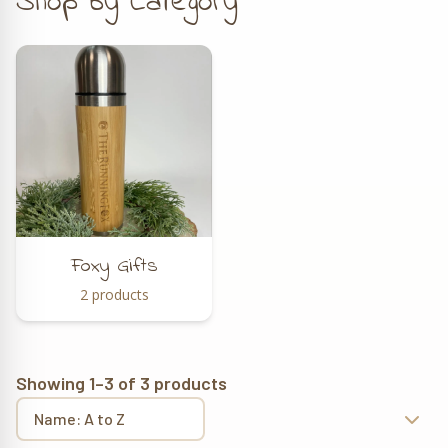
Shop by Category
Foxy Gifts
2 products
Showing 1–3 of 3 products