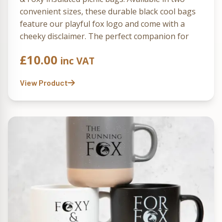
convenient sizes, these durable black cool bags
feature our playful fox logo and come with a
cheeky disclaimer. The perfect companion for
enjoying Running Fox treats in the great
£
10.00
inc VAT
outdoors!
View Product