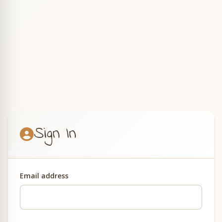
Sign In
Email address