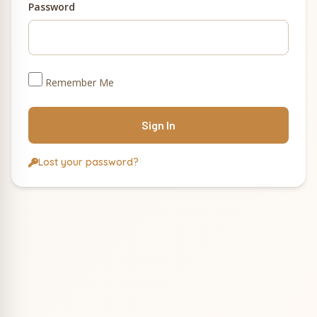
Password
Remember Me
Lost your password?