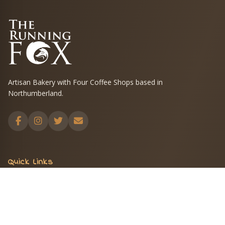
Artisan Bakery with Four Coffee Shops based in
Northumberland.
Quick Links
Menus
Shop
Blog