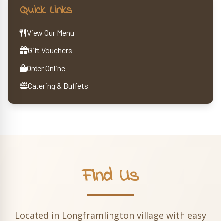
Quick Links
View Our Menu
Gift Vouchers
Order Online
Catering & Buffets
Find Us
Located in Longframlington village with easy