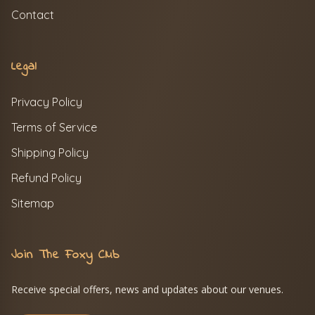
Contact
Legal
Privacy Policy
Terms of Service
Shipping Policy
Refund Policy
Sitemap
Join The Foxy Club
Receive special offers, news and updates about our venues.