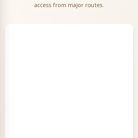
access from major routes.