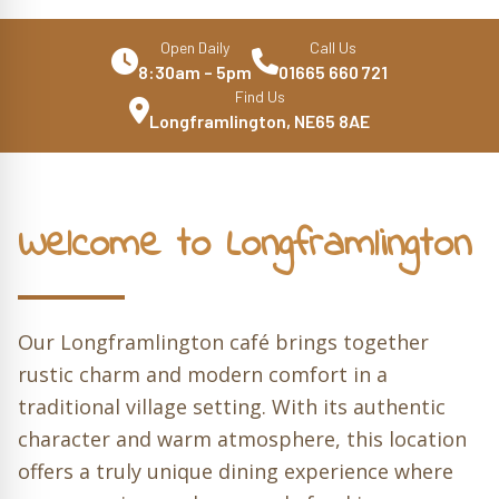
Open Daily
Call Us
8:30am – 5pm
01665 660 721
Find Us
Longframlington, NE65 8AE
Welcome to Longframlington
Our Longframlington café brings together
rustic charm and modern comfort in a
traditional village setting. With its authentic
character and warm atmosphere, this location
offers a truly unique dining experience where