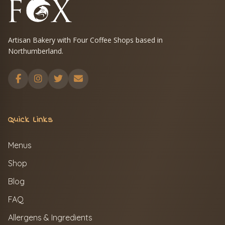
Artisan Bakery with Four Coffee Shops based in
Northumberland.
Quick Links
Menus
Shop
Blog
FAQ
Allergens & Ingredients