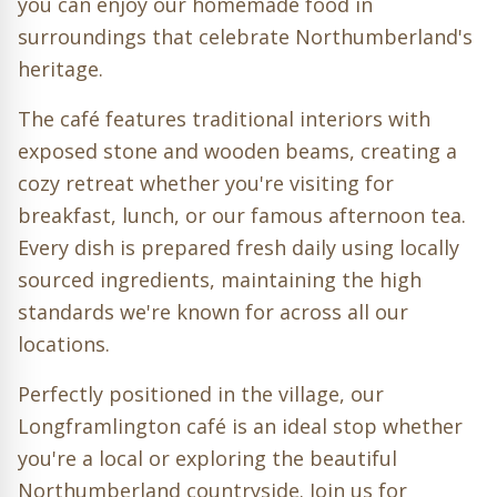
you can enjoy our homemade food in
surroundings that celebrate Northumberland's
heritage.
The café features traditional interiors with
exposed stone and wooden beams, creating a
cozy retreat whether you're visiting for
breakfast, lunch, or our famous afternoon tea.
Every dish is prepared fresh daily using locally
sourced ingredients, maintaining the high
standards we're known for across all our
locations.
Perfectly positioned in the village, our
Longframlington café is an ideal stop whether
you're a local or exploring the beautiful
Northumberland countryside. Join us for