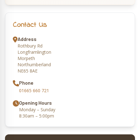
Contact Us
Address
Rothbury Rd
Longframlington
Morpeth
Northumberland
NE65 8AE
Phone
01665 660 721
Opening Hours
Monday – Sunday
8:30am – 5:00pm