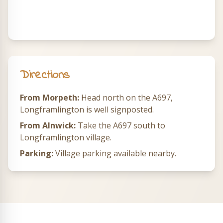
Directions
From Morpeth:
Head north on the A697,
Longframlington is well signposted.
From Alnwick:
Take the A697 south to
Longframlington village.
Parking:
Village parking available nearby.