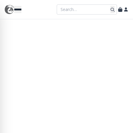
Longframlington
Rustic charm and warm hospitality in the
heart of the village