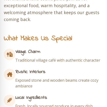
exceptional food, warm hospitality, and a
welcoming atmosphere that keeps our guests
coming back.
What Makes Us Special
Village Charm
Traditional village café with authentic character
Rustic Interiors
Exposed stone and wooden beams create cozy
ambiance
Local Ingredients
Fresh, locally sourced produce in every dish