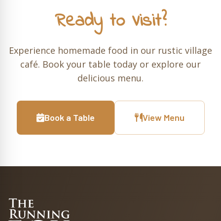
Ready to Visit?
Experience homemade food in our rustic village
café. Book your table today or explore our
delicious menu.
Book a Table
View Menu