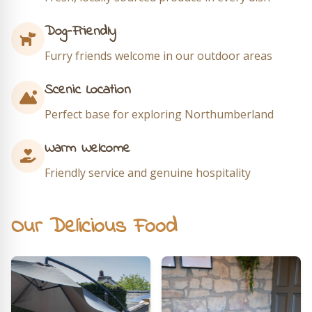
Dog-Friendly
Furry friends welcome in our outdoor areas
Scenic Location
Perfect base for exploring Northumberland
Warm Welcome
Friendly service and genuine hospitality
Our Delicious Food