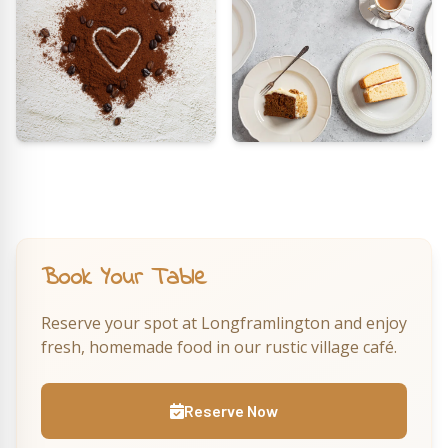
Book Your Table
Reserve your spot at Longframlington and enjoy
fresh, homemade food in our rustic village café.
Reserve Now