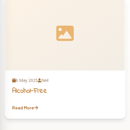
6 May 2025
Neil
Alcohol-Free
Read More