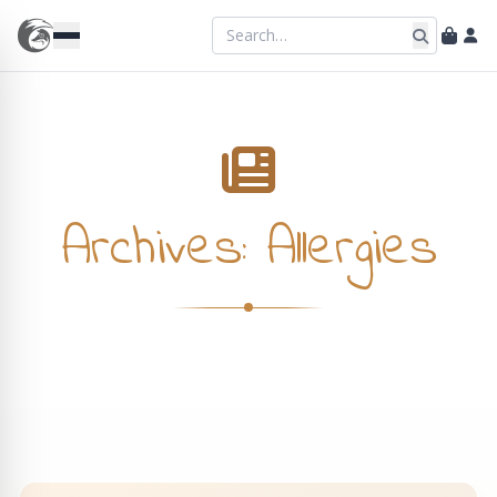
Archives:
Allergies