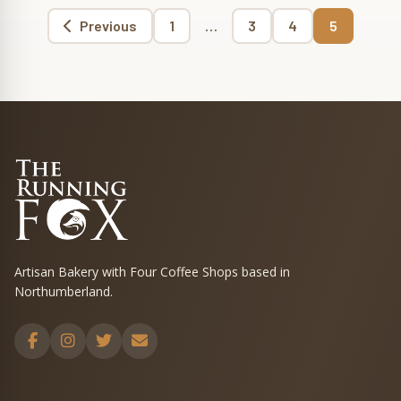
Page
Page
Page
Page
Previous
1
…
3
4
5
Posts
pagination
Artisan Bakery with Four Coffee Shops based in
Northumberland.