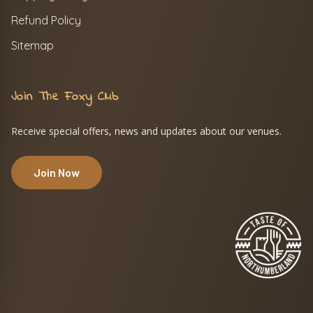
Refund Policy
Sitemap
Join The Foxy Club
Receive special offers, news and updates about our venues.
Join Now