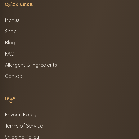
Quick Links
Menus
Shop
Blog
FAQ
Allergens & Ingredients
Contact
Legal
Privacy Policy
Terms of Service
Shipping Policy