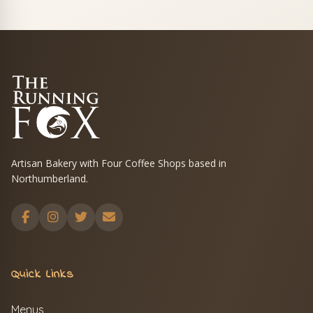
Artisan Bakery with Four Coffee Shops based in
Northumberland.
Quick Links
Menus