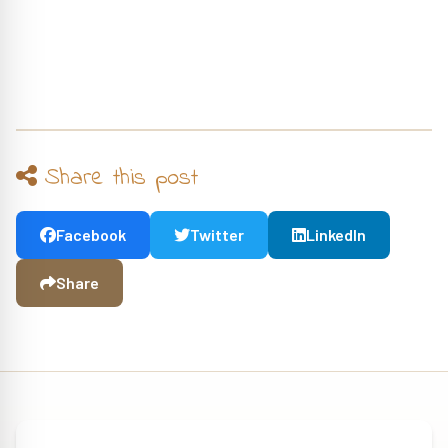
Share this post
Facebook
Twitter
LinkedIn
Share