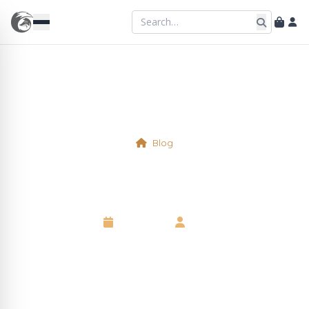
Blog
Shellfish
6 May 2025
•
Neil