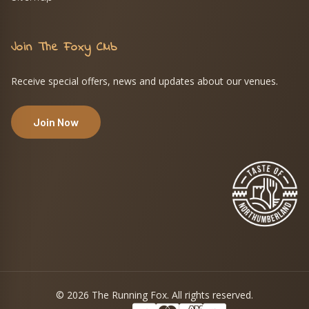
Join The Foxy Club
Receive special offers, news and updates about our venues.
Join Now
© 2026 The Running Fox. All rights reserved.