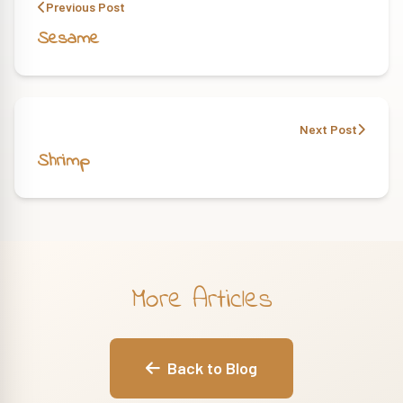
Previous Post
Sesame
Next Post
Shrimp
More Articles
Back to Blog