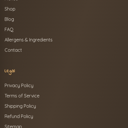
Shop
Blog
FAQ
Allergens & Ingredients
Contact
Legal
Privacy Policy
Terms of Service
Shipping Policy
Refund Policy
Sitemap