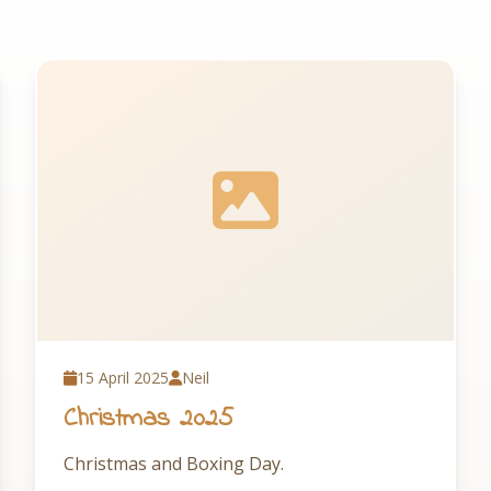
15 April 2025
Neil
Christmas 2025
Christmas and Boxing Day.