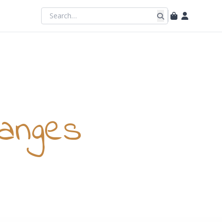
anges