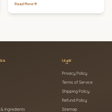
Read More
nks
Legal
Privacy Policy
Terms of Service
Shipping Policy
Refund Policy
 & Ingredients
Sitemap