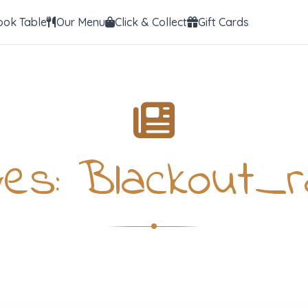
ook Table
Our Menu
Click & Collect
Gift Cards
ves:
Blackout_r