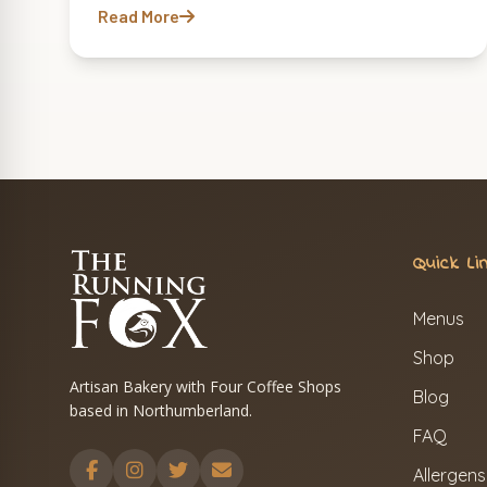
Read More
Quick Li
Menus
Shop
Artisan Bakery with Four Coffee Shops
Blog
based in Northumberland.
FAQ
Allergens