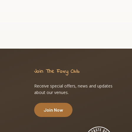
Join The Foxy Club
Receive special offers, news and updates
about our venues.
Join Now