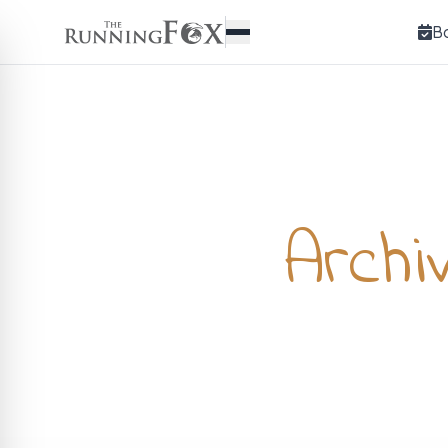
B
Archi