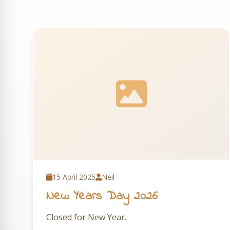
15 April 2025
Neil
New Years Day 2026
Closed for New Year.