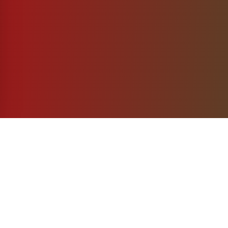
What's Included