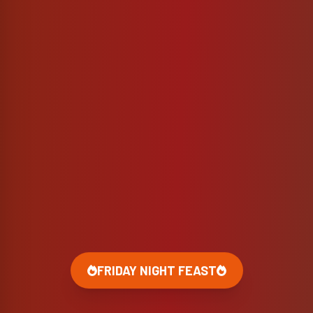
FRIDAY NIGHT FEAST