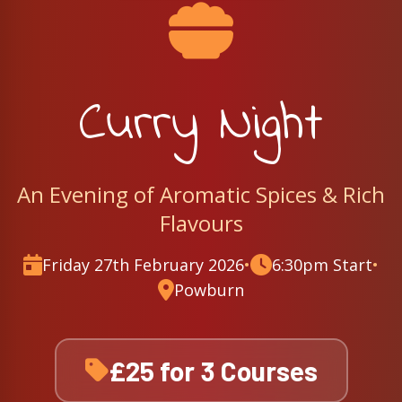
Curry Night
An Evening of Aromatic Spices & Rich
Flavours
Friday 27th February 2026
•
6:30pm Start
•
Powburn
£25 for 3 Courses