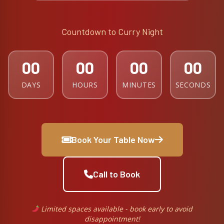
Countdown to Curry Night
00
00
00
00
DAYS
HOURS
MINUTES
SECONDS
Book Your Table Now
Call to Book
Limited spaces available - book early to avoid
disappointment!