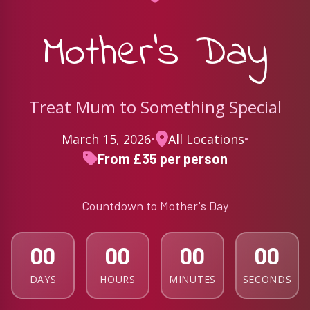
Mother's Day
Treat Mum to Something Special
March 15, 2026
•
All Locations
•
From £35 per person
Countdown to Mother's Day
00
00
00
00
DAYS
HOURS
MINUTES
SECONDS