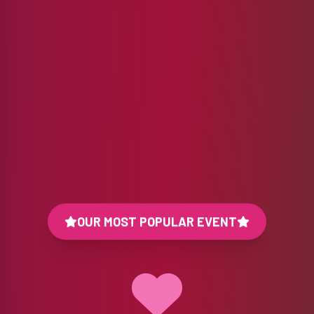
OUR MOST POPULAR EVENT