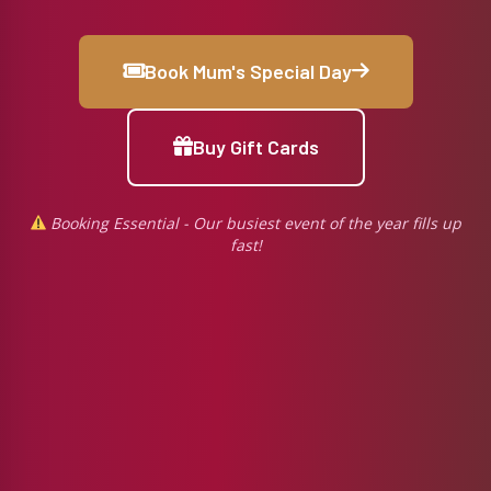
Book Mum's Special Day
Buy Gift Cards
Booking Essential - Our busiest event of the year fills up
fast!