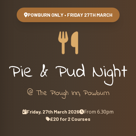
POWBURN ONLY • FRIDAY 27TH MARCH
Pie & Pud Night
@ The Plough Inn, Powburn
From 6.30pm
Friday, 27th March 2026
£20 for 2 Courses