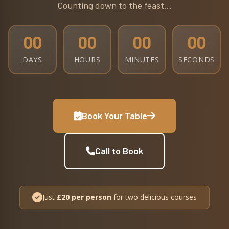
Counting down to the feast...
00
00
00
00
DAYS
HOURS
MINUTES
SECONDS
Book Your Table
Call to Book
Just
£20 per person
for two delicious courses