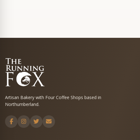
Artisan Bakery with Four Coffee Shops based in
Northumberland.