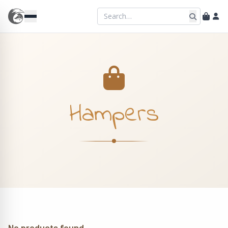
Hampers
No products found