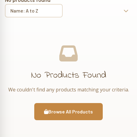
No Products Found
We couldn't find any products matching your criteria.
Browse All Products