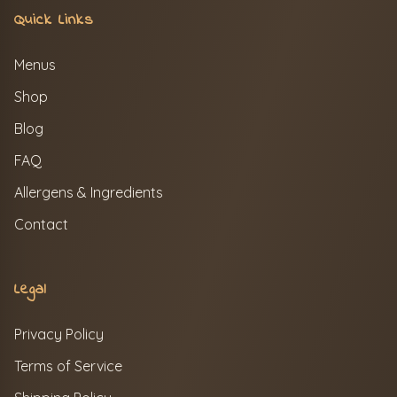
Quick Links
Menus
Shop
Blog
FAQ
Allergens & Ingredients
Contact
Legal
Privacy Policy
Terms of Service