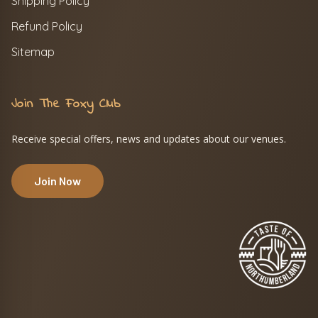
Shipping Policy
Refund Policy
Sitemap
Join The Foxy Club
Receive special offers, news and updates about our venues.
Join Now