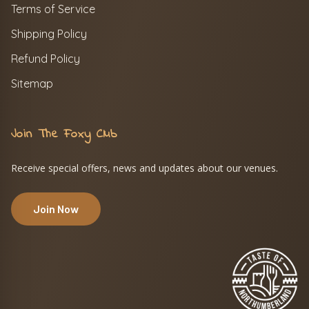
Terms of Service
Shipping Policy
Refund Policy
Sitemap
Join The Foxy Club
Receive special offers, news and updates about our venues.
Join Now