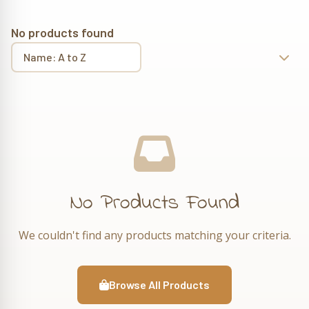
No products found
No Products Found
We couldn't find any products matching your criteria.
Browse All Products