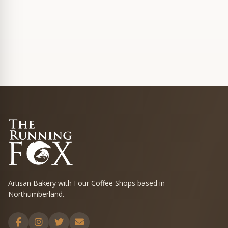
Artisan Bakery with Four Coffee Shops based in
Northumberland.