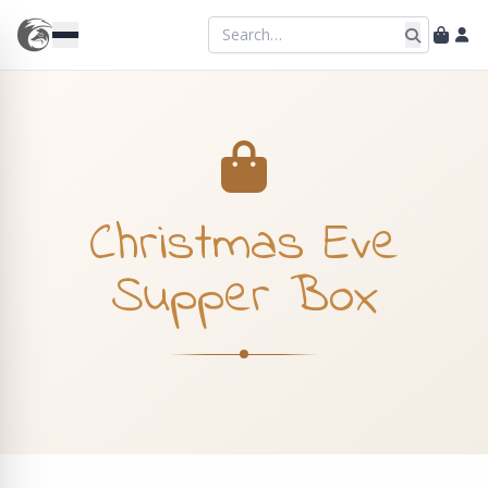
Christmas Eve
Supper Box