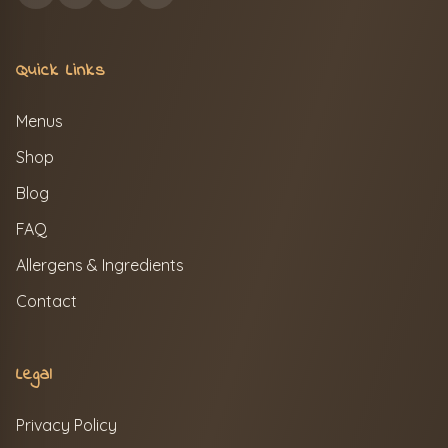
Quick Links
Menus
Shop
Blog
FAQ
Allergens & Ingredients
Contact
Legal
Privacy Policy