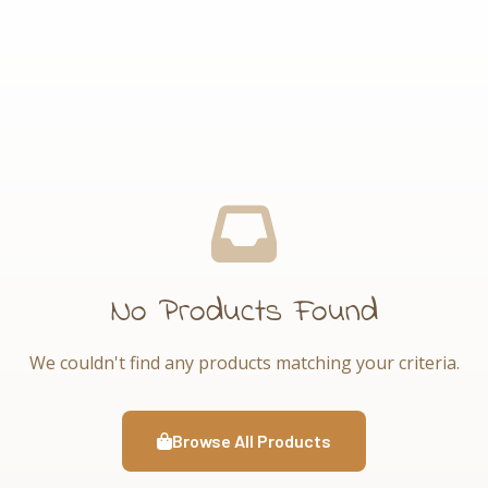
No Products Found
We couldn't find any products matching your criteria.
Browse All Products