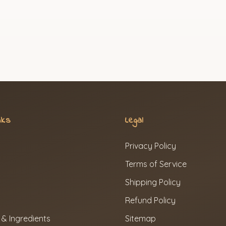
nks
Legal
Privacy Policy
Terms of Service
Shipping Policy
Refund Policy
 & Ingredients
Sitemap