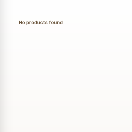
No products found