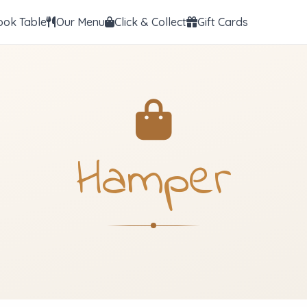
ook Table
Our Menu
Click & Collect
Gift Cards
Hamper