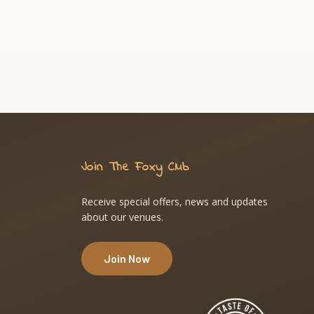
Join The Foxy Club
Receive special offers, news and updates
about our venues.
Join Now