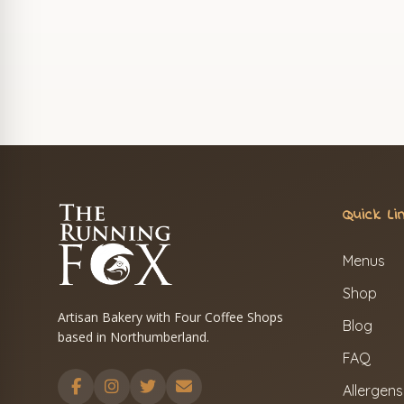
Quick Li
Menus
Shop
Artisan Bakery with Four Coffee Shops
Blog
based in Northumberland.
FAQ
Allergens