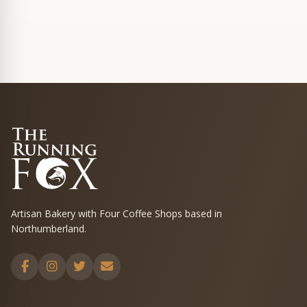
Artisan Bakery with Four Coffee Shops based in
Northumberland.