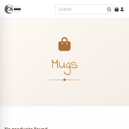
Mugs
No products found