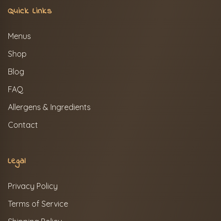
Quick Links
Menus
Shop
Blog
FAQ
Allergens & Ingredients
Contact
Legal
Privacy Policy
Terms of Service