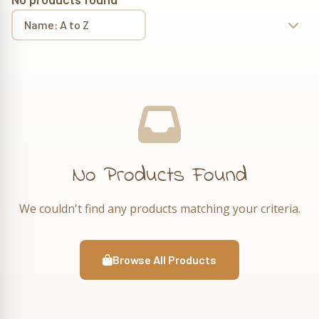
No Products Found
We couldn't find any products matching your criteria.
Browse All Products