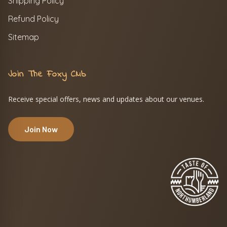
Shipping Policy
Refund Policy
Sitemap
Join The Foxy Club
Receive special offers, news and updates about our venues.
Join Now