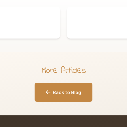
More Articles
Back to Blog