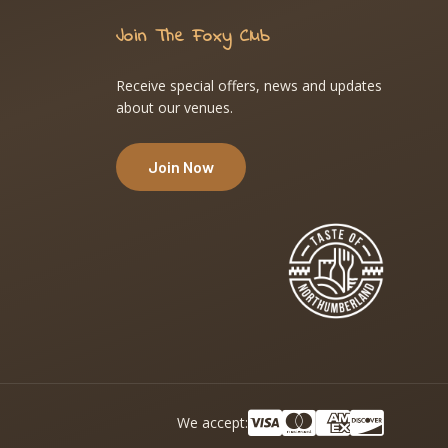
Join The Foxy Club
Receive special offers, news and updates
about our venues.
Join Now
We accept: