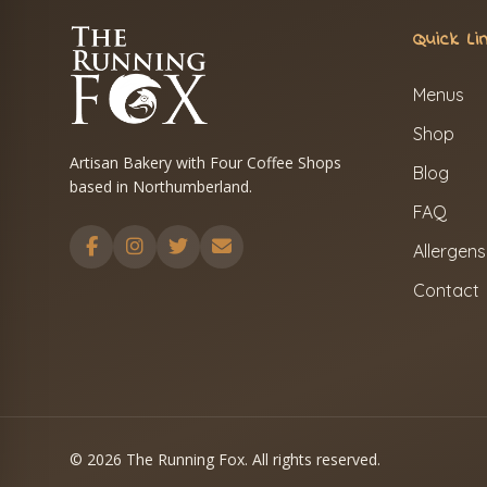
Quick Li
Menus
Shop
Artisan Bakery with Four Coffee Shops
Blog
based in Northumberland.
FAQ
Allergens
Contact
© 2026 The Running Fox. All rights reserved.