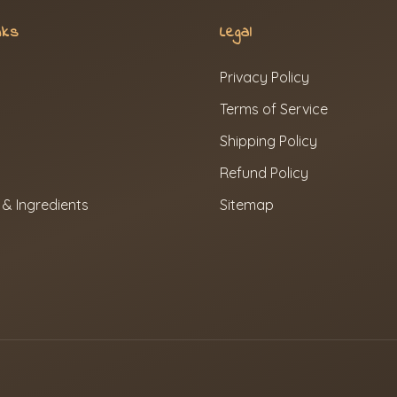
nks
Legal
Privacy Policy
Terms of Service
Shipping Policy
Refund Policy
 & Ingredients
Sitemap