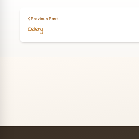
Previous Post
Celery