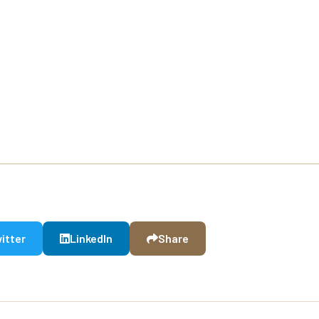
itter
LinkedIn
Share