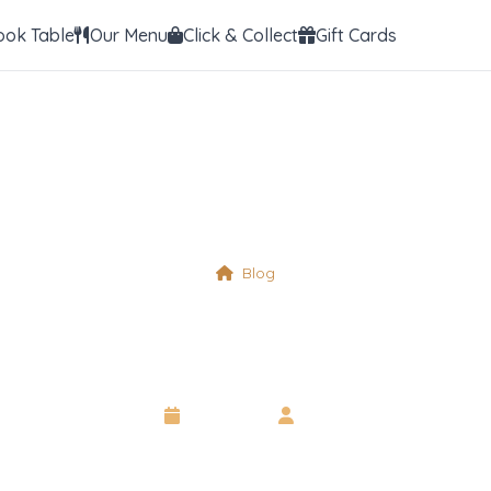
ook Table
Our Menu
Click & Collect
Gift Cards
Blog
Crustacean
6 May 2025
•
Neil