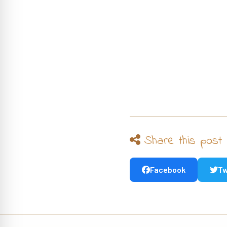
Share this post
Facebook
Tw