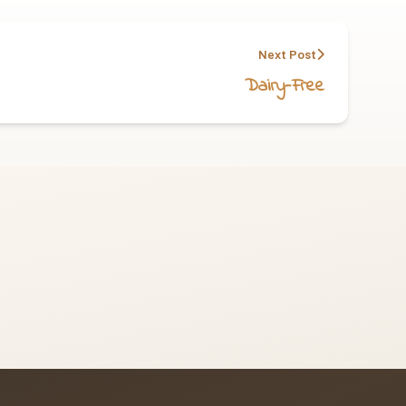
Next Post
Dairy-Free