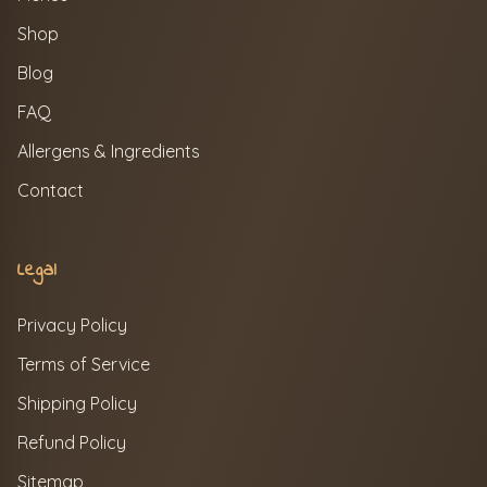
Shop
Blog
FAQ
Allergens & Ingredients
Contact
Legal
Privacy Policy
Terms of Service
Shipping Policy
Refund Policy
Sitemap