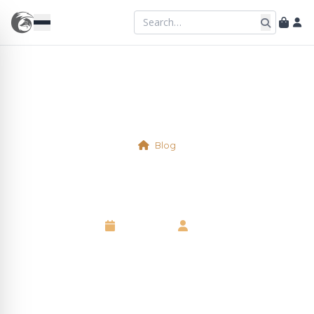
Blog
Nuts
6 May 2025
•
Neil