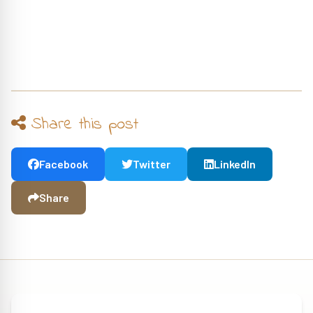
Share this post
Facebook
Twitter
LinkedIn
Share