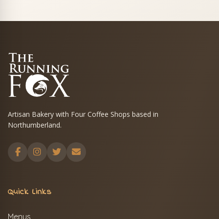
Artisan Bakery with Four Coffee Shops based in
Northumberland.
Quick Links
Menus