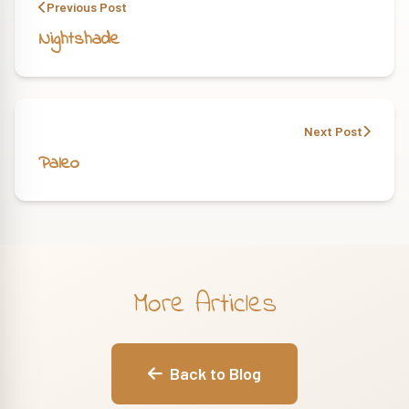
Previous Post
Nightshade
Next Post
Paleo
More Articles
Back to Blog