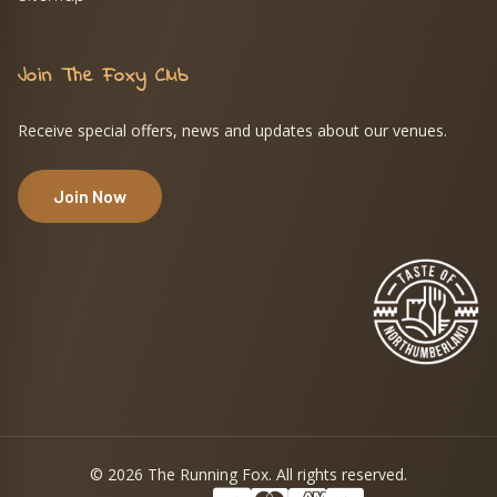
Join The Foxy Club
Receive special offers, news and updates about our venues.
Join Now
© 2026 The Running Fox. All rights reserved.