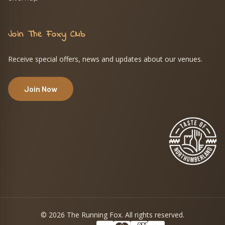
Join The Foxy Club
Receive special offers, news and updates about our venues.
Join Now
© 2026 The Running Fox. All rights reserved.