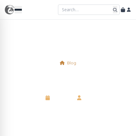
Blog
The Den
6 May 2025
•
Neil