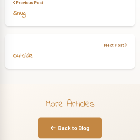
Previous Post
Snug
Next Post
Outside
More Articles
Back to Blog