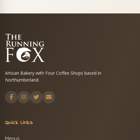
Artisan Bakery with Four Coffee Shops based in
Northumberland.
Quick Links
Menus