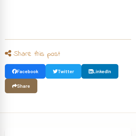
Share this post
Facebook
Twitter
LinkedIn
Share