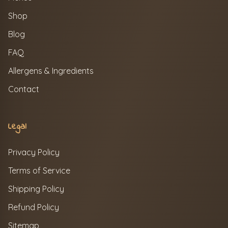
Shop
Blog
FAQ
Allergens & Ingredients
Contact
Legal
Privacy Policy
Terms of Service
Shipping Policy
Refund Policy
Sitemap