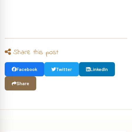
Share this post
Facebook
Twitter
LinkedIn
Share