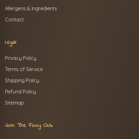
Allergens & Ingredients
Contact
Legal
Privacy Policy
Terms of Service
Shipping Policy
Refund Policy
Sitemap
Join The Foxy Club