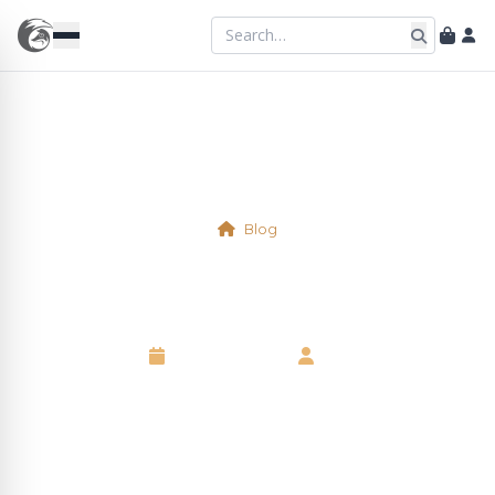
Blog
An Anniversary
10 August 2025
•
Neil