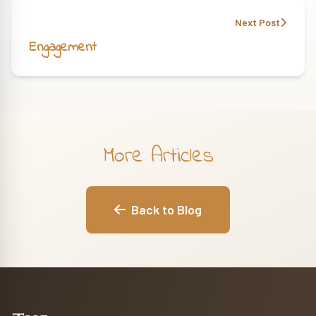
Next Post
Engagement
More Articles
Back to Blog