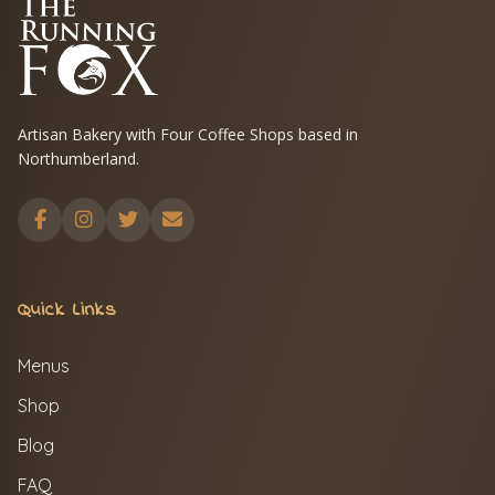
Artisan Bakery with Four Coffee Shops based in
Northumberland.
Quick Links
Menus
Shop
Blog
FAQ