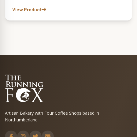
View Product
Artisan Bakery with Four Coffee Shops based in
Northumberland.