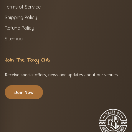
Terms of Service
Shipping Policy
Refund Policy
Sitemap
Join The Foxy Club
Receive special offers, news and updates about our venues.
Join Now