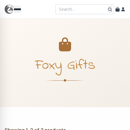
Foxy Gifts
Showing 1–2 of 2 products