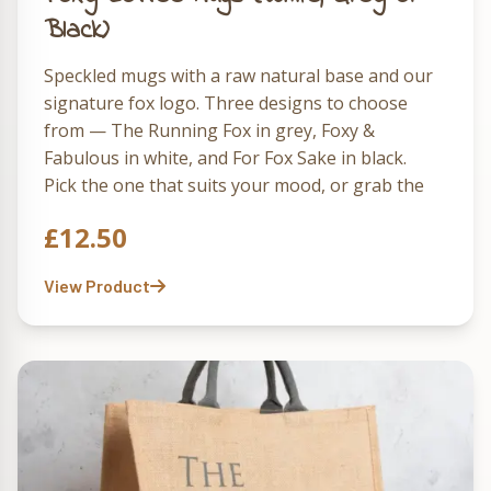
Black)
Speckled mugs with a raw natural base and our
signature fox logo. Three designs to choose
from — The Running Fox in grey, Foxy &
Fabulous in white, and For Fox Sake in black.
Pick the one that suits your mood, or grab the
full set of three and rotate them through the
£
12.50
week.
View Product