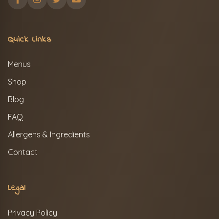
Quick Links
Menus
Shop
Blog
FAQ
Allergens & Ingredients
Contact
Legal
Privacy Policy