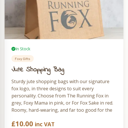
In Stock
Foxy Gifts
Jute Shopping Bag
Sturdy jute shopping bags with our signature
fox logo, in three designs to suit every
personality. Choose from The Running Fox in
grey, Foxy Mama in pink, or For Fox Sake in red.
Roomy, hard-wearing, and far too good for the
supermarket carrier aisle.
£
10.00
inc VAT