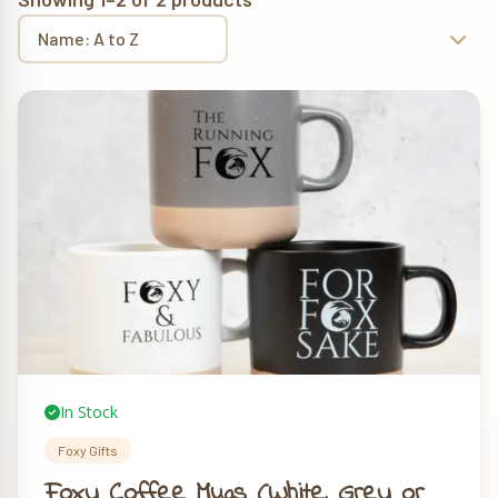
In Stock
Foxy Gifts
Foxy Coffee Mugs (White, Grey or