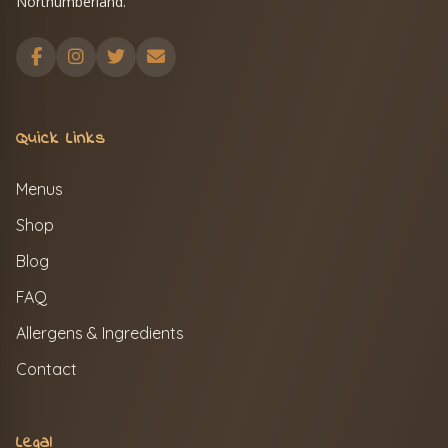
Northumberland.
Quick Links
Menus
Shop
Blog
FAQ
Allergens & Ingredients
Contact
Legal