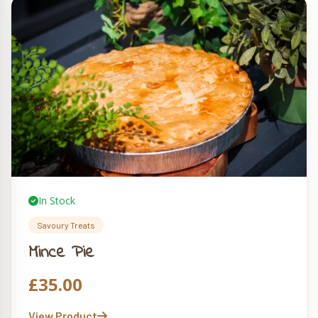
In Stock
Savoury Treats
Mince Pie
£
35.00
View Product