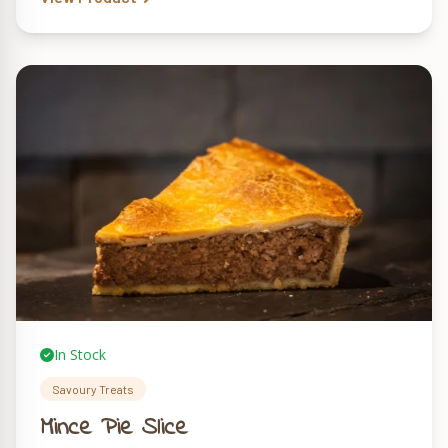
In Stock
Savoury Treats
Mince Pie Slice