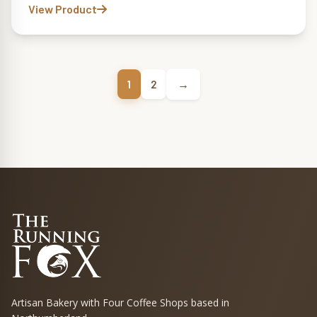
View Product
→
1
2
Artisan Bakery with Four Coffee Shops based in