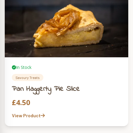
In Stock
Savoury Treats
Pan Haggerty Pie Slice
£
4.50
View Product