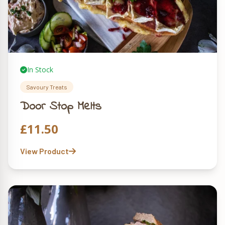
In Stock
Savoury Treats
Door Stop Melts
£
11.50
View Product