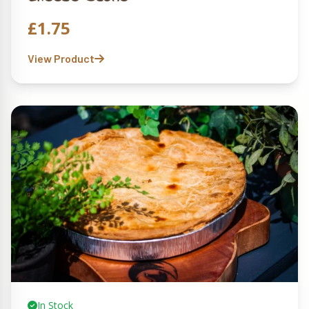
£
1.75
View Product
In Stock