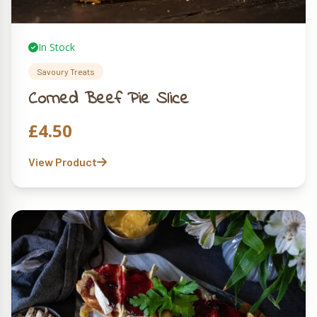
In Stock
Savoury Treats
Corned Beef Pie Slice
£
4.50
View Product