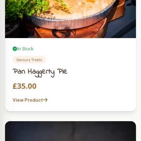
In Stock
Savoury Treats
Pan Haggerty Pie
£
35.00
View Product