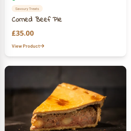
Savoury Treats
Corned Beef Pie
£
35.00
View Product