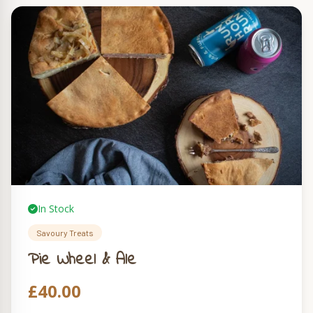
In Stock
Savoury Treats
Pie Wheel & Ale
£
40.00