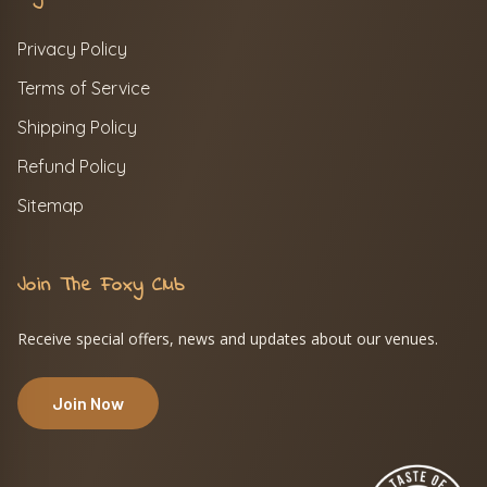
Privacy Policy
Terms of Service
Shipping Policy
Refund Policy
Sitemap
Join The Foxy Club
Receive special offers, news and updates about our venues.
Join Now