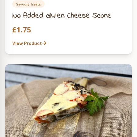
Savoury Treats
No Added Gluten Cheese Scone
£
1.75
View Product