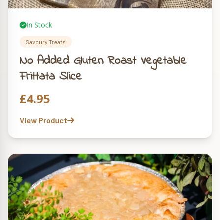
In Stock
Savoury Treats
No Added Gluten Roast Vegetable
Frittata Slice
£
4.95
View Product