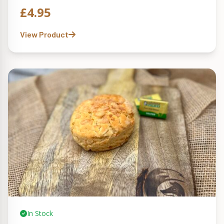
£
4.95
View Product
In Stock