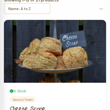
In Stock
Savoury Treats
Cheese Scone