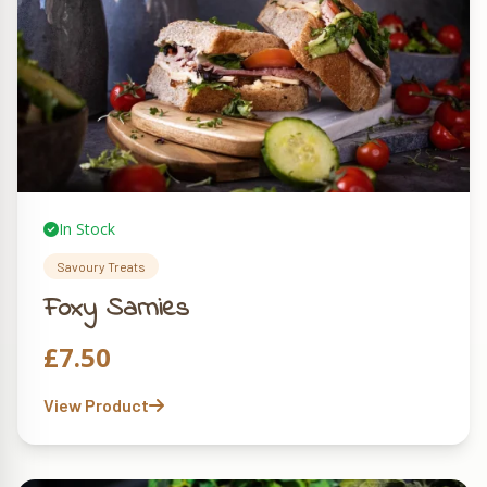
In Stock
Savoury Treats
Foxy Sarnies
£
7.50
View Product