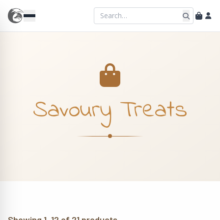
Savoury Treats
Showing 1–12 of 21 products