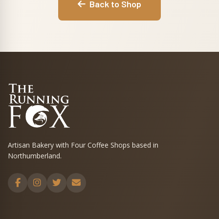
Back to Shop
Artisan Bakery with Four Coffee Shops based in
Northumberland.