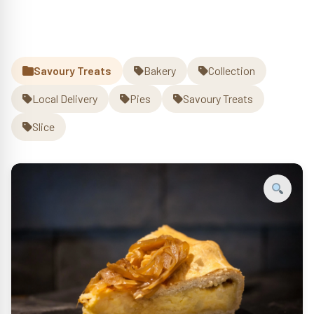
quantity
Savoury Treats
Bakery
Collection
Local Delivery
Pies
Savoury Treats
Slice