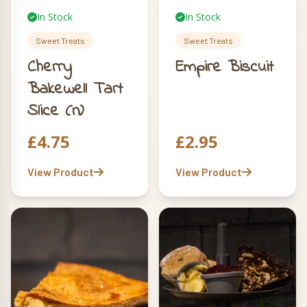
In Stock
In Stock
Sweet Treats
Sweet Treats
Cherry
Empire Biscuit
Bakewell Tart
Slice (n)
£
4.75
£
2.95
View Product
View Product