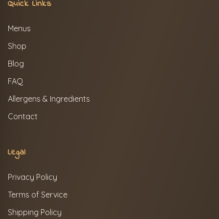
Quick Links
Menus
Shop
Blog
FAQ
Allergens & Ingredients
Contact
Legal
Privacy Policy
Terms of Service
Shipping Policy