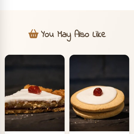
You May Also Like