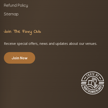
Refund Policy
Sitemap
Join The Foxy Club
Receive special offers, news and updates about our venues.
Join Now