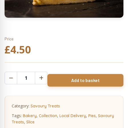
Price
£
4.50
Pan
Add to basket
Haggerty
Pie
Slice
quantity
Category:
Savoury Treats
Tags:
,
,
,
,
Bakery
Collection
Local Delivery
Pies
Savoury
,
Treats
Slice