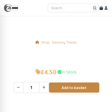
Shop
Savoury Treats
Pan Haggerty Pie Slice
£
4.50
•
In Stock
Add to basket
Pan
Haggerty
Pie
Slice