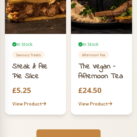
In Stock
In Stock
Savoury Treats
Afternoon Tea
Steak & Ale
The Vegan –
Pie Slice
Afternoon Tea
£
5.25
£
24.50
View Product
View Product