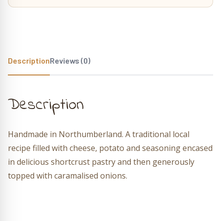
Description
Reviews (0)
Description
Handmade in Northumberland. A traditional local
recipe filled with cheese, potato and seasoning encased
in delicious shortcrust pastry and then generously
topped with caramalised onions.