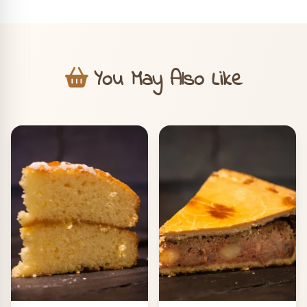
You May Also Like