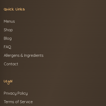
Quick Links
Menus
Shop
Blog
FAQ
Allergens & Ingredients
Contact
Legal
Privacy Policy
Terms of Service