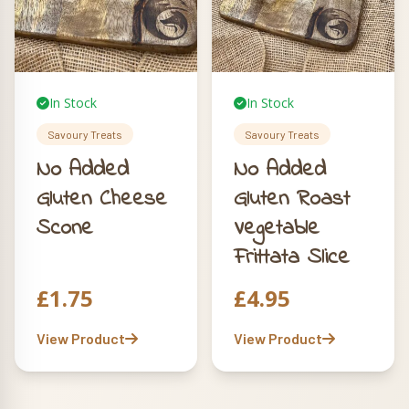
In Stock
In Stock
Savoury Treats
Savoury Treats
No Added
No Added
Gluten Cheese
Gluten Roast
Scone
Vegetable
Frittata Slice
£
1.75
£
4.95
View Product
View Product