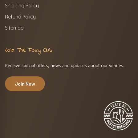
Shipping Policy
Refund Policy
Sitemap
Join The Foxy Club
Receive special offers, news and updates about our venues.
Join Now