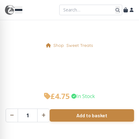
Shop
Sweet Treats
Cherry Bakewell Tart Slice
(n)
£
4.75
•
In Stock
Add to basket
Cherry
Bakewell
Tart