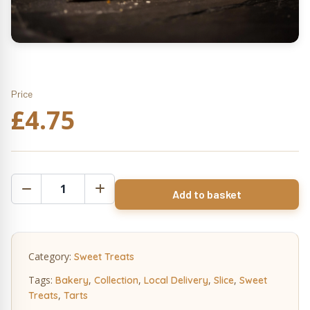
Price
£
4.75
Cherry
Add to basket
Bakewell
Tart
Slice
(n)
Category:
Sweet Treats
quantity
Tags:
,
,
,
,
Bakery
Collection
Local Delivery
Slice
Sweet
,
Treats
Tarts