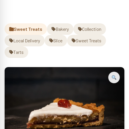
Slice
(n)
quantity
Sweet Treats
Bakery
Collection
Local Delivery
Slice
Sweet Treats
Tarts