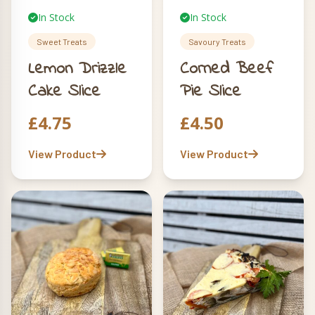
In Stock
In Stock
Sweet Treats
Savoury Treats
Lemon Drizzle
Corned Beef
Cake Slice
Pie Slice
£
4.75
£
4.50
View Product
View Product