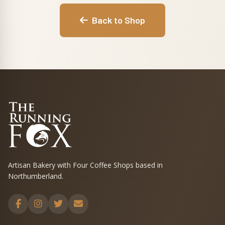
Back to Shop
Artisan Bakery with Four Coffee Shops based in
Northumberland.