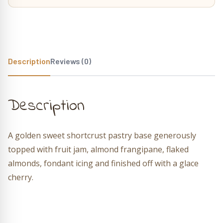
Description
Reviews (0)
Description
A golden sweet shortcrust pastry base generously
topped with fruit jam, almond frangipane, flaked
almonds, fondant icing and finished off with a glace
cherry.