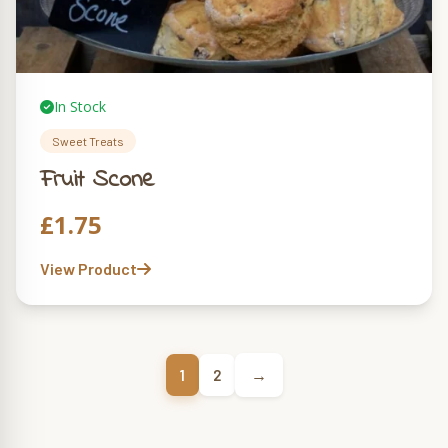
In Stock
Sweet Treats
Fruit Scone
£
1.75
View Product
→
1
2