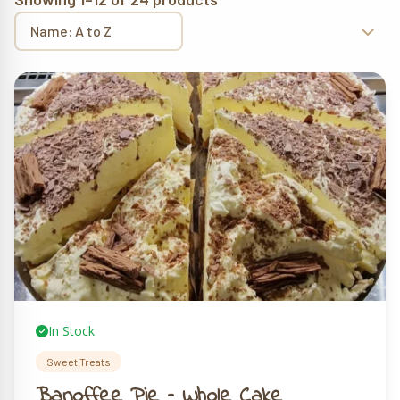
In Stock
Sweet Treats
Banoffee Pie – Whole Cake