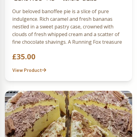
Our beloved banoffee pie is a slice of pure
indulgence. Rich caramel and fresh bananas
nestled in a sweet pastry case, crowned with
clouds of fresh whipped cream and a scatter of
fine chocolate shavings. A Running Fox treasure
that delights with every bite.
£
35.00
View Product