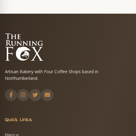
Artisan Bakery with Four Coffee Shops based in
Northumberland.
Quick Links
Menus