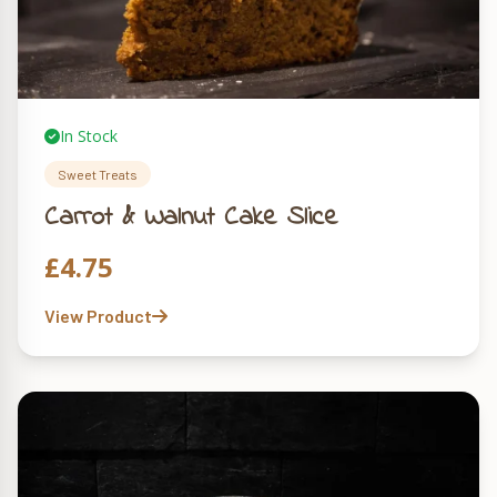
In Stock
Sweet Treats
Carrot & Walnut Cake Slice
£
4.75
View Product