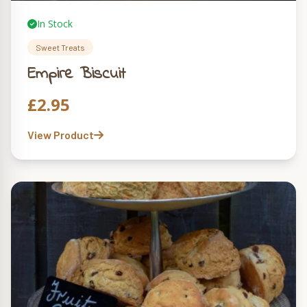
In Stock
Sweet Treats
Empire Biscuit
£
2.95
View Product