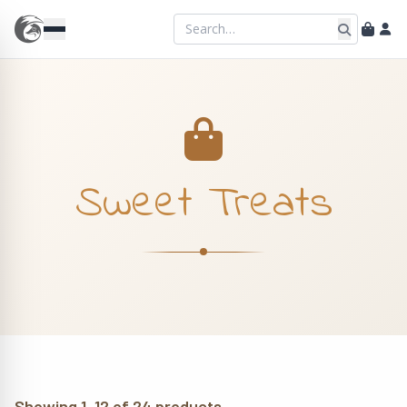
Sweet Treats
Showing 1–12 of 24 products