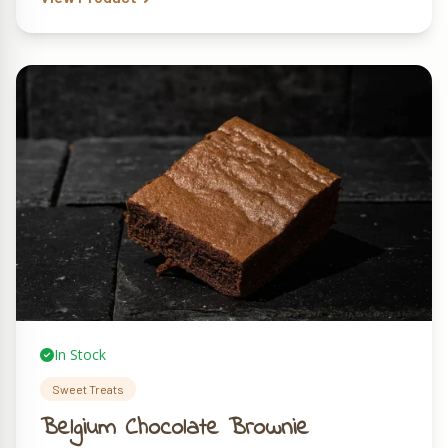
In Stock
Sweet Treats
Belgium Chocolate Brownie