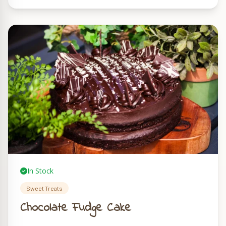
In Stock
Sweet Treats
Chocolate Fudge Cake