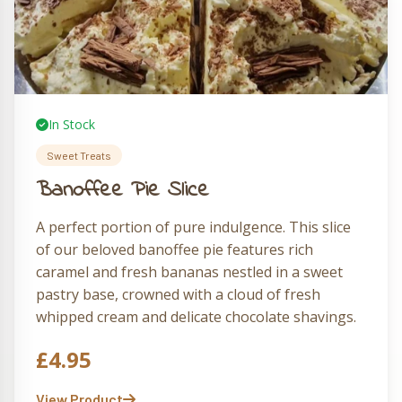
In Stock
Sweet Treats
Banoffee Pie Slice
A perfect portion of pure indulgence. This slice
of our beloved banoffee pie features rich
caramel and fresh bananas nestled in a sweet
pastry base, crowned with a cloud of fresh
whipped cream and delicate chocolate shavings.
A personal-sized Running Fox treasure that
£
4.95
delights with every forkful.
View Product