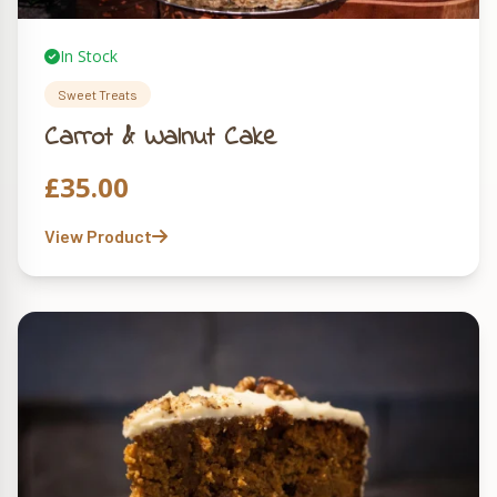
In Stock
Sweet Treats
Carrot & Walnut Cake
£
35.00
View Product