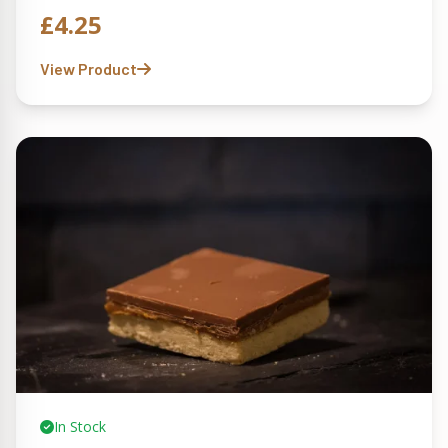
£
4.25
View Product
In Stock