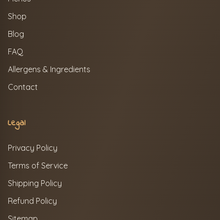
Shop
Blog
FAQ
Allergens & Ingredients
Contact
Legal
Privacy Policy
Terms of Service
Shipping Policy
Refund Policy
Sitemap