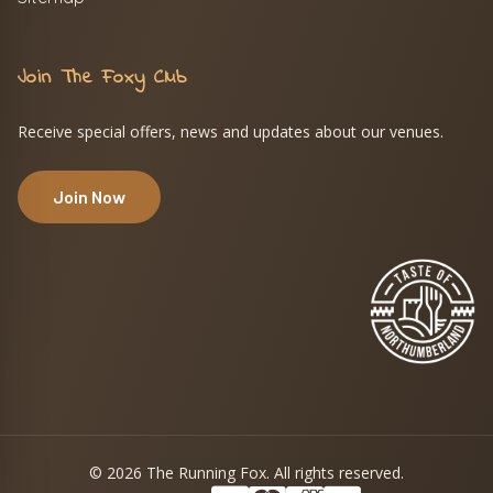
Join The Foxy Club
Receive special offers, news and updates about our venues.
Join Now
© 2026 The Running Fox. All rights reserved.