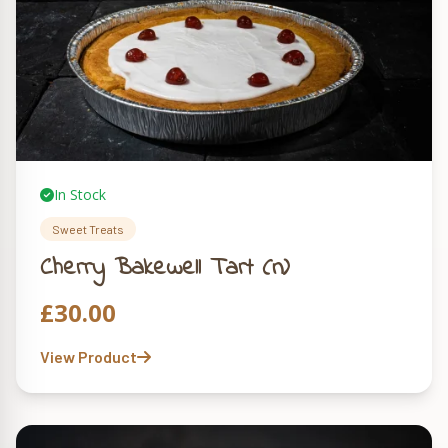
In Stock
Sweet Treats
Cherry Bakewell Tart (n)
£
30.00
View Product