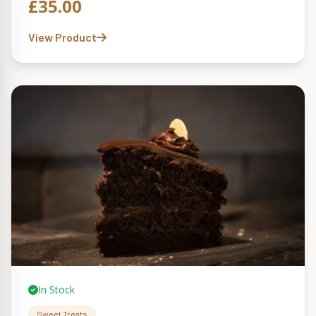
£
35.00
View Product
In Stock
Sweet Treats