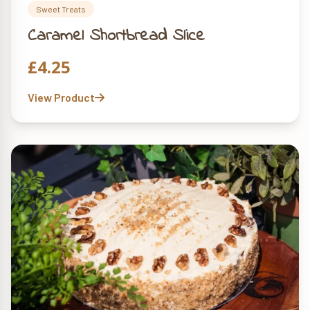
Sweet Treats
Caramel Shortbread Slice
£
4.25
View Product