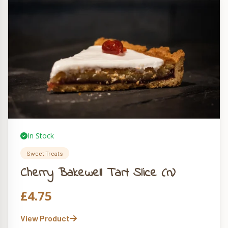
In Stock
Sweet Treats
Cherry Bakewell Tart Slice (n)
£
4.75
View Product