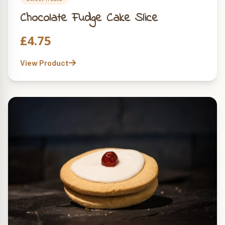
Chocolate Fudge Cake Slice
£
4.75
View Product