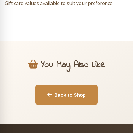
Gift card values available to suit your preference
You May Also Like
Back to Shop