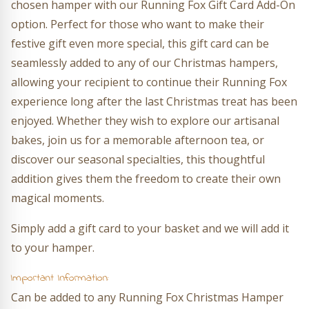
chosen hamper with our Running Fox Gift Card Add-On
option. Perfect for those who want to make their
festive gift even more special, this gift card can be
seamlessly added to any of our Christmas hampers,
allowing your recipient to continue their Running Fox
experience long after the last Christmas treat has been
enjoyed. Whether they wish to explore our artisanal
bakes, join us for a memorable afternoon tea, or
discover our seasonal specialties, this thoughtful
addition gives them the freedom to create their own
magical moments.
Simply add a gift card to your basket and we will add it
to your hamper.
Important Information:
Can be added to any Running Fox Christmas Hamper