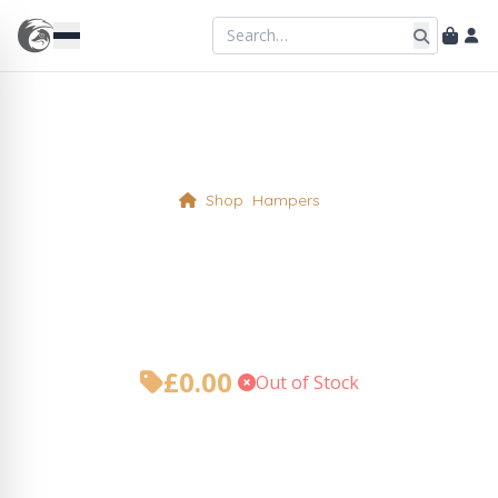
Shop
Hampers
Christmas Hamper Add On
Gift Card
£
0.00
•
Out of Stock