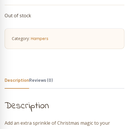
Out of stock
Category:
Hampers
Description
Reviews (0)
Description
Add an extra sprinkle of Christmas magic to your