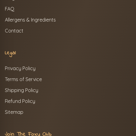
FAQ
Allergens & Ingredients
Contact
Legal
Privacy Policy
Terms of Service
Shipping Policy
Refund Policy
Sitemap
Join The Foxy Club