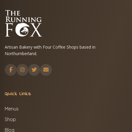
Artisan Bakery with Four Coffee Shops based in
Northumberland.
Quick Links
Menus
Shop
Blog