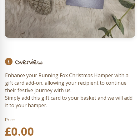
Overview
Enhance your Running Fox Christmas Hamper with a
gift card add-on, allowing your recipient to continue
their festive journey with us.
Simply add this gift card to your basket and we will add
it to your hamper.
Price
£
0.00