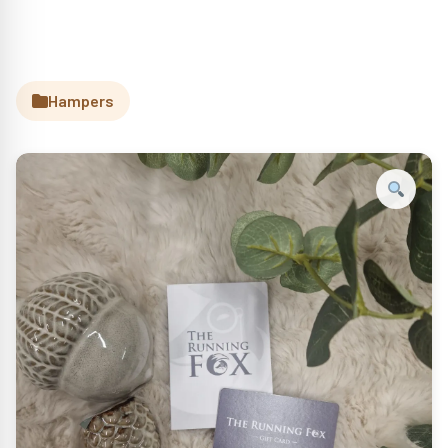
Hampers