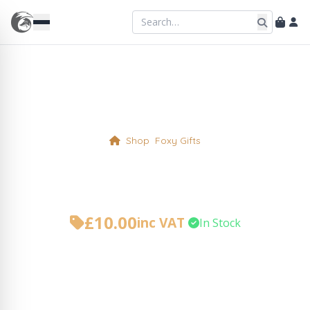
Shop
Foxy Gifts
Jute Shopping Bag
£
10.00
inc VAT
•
In Stock