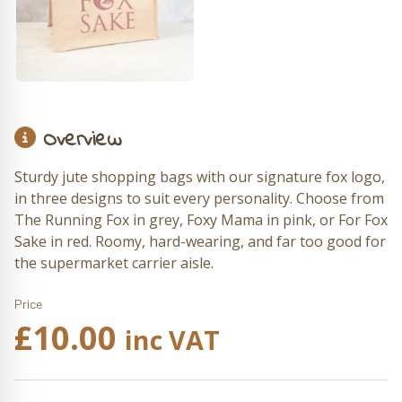
Overview
Sturdy jute shopping bags with our signature fox logo,
in three designs to suit every personality. Choose from
The Running Fox in grey, Foxy Mama in pink, or For Fox
Sake in red. Roomy, hard-wearing, and far too good for
the supermarket carrier aisle.
Price
£
10.00
inc VAT