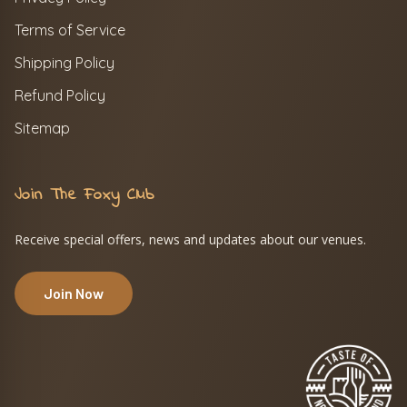
Terms of Service
Shipping Policy
Refund Policy
Sitemap
Join The Foxy Club
Receive special offers, news and updates about our venues.
Join Now