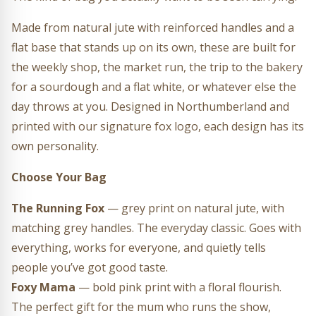
Made from natural jute with reinforced handles and a
flat base that stands up on its own, these are built for
the weekly shop, the market run, the trip to the bakery
for a sourdough and a flat white, or whatever else the
day throws at you. Designed in Northumberland and
printed with our signature fox logo, each design has its
own personality.
Choose Your Bag
The Running Fox
— grey print on natural jute, with
matching grey handles. The everyday classic. Goes with
everything, works for everyone, and quietly tells
people you’ve got good taste.
Foxy Mama
— bold pink print with a floral flourish.
The perfect gift for the mum who runs the show,