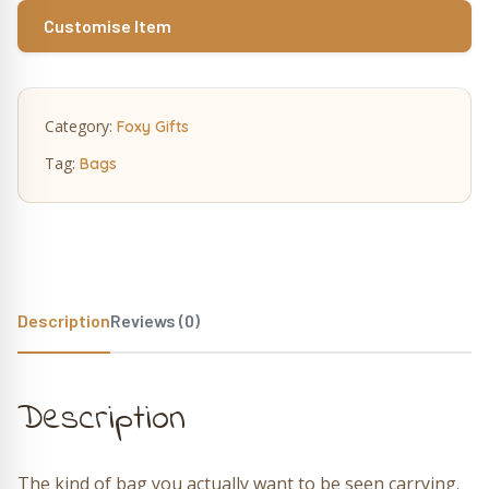
Customise Item
Category:
Foxy Gifts
Tag:
Bags
Description
Reviews (0)
Description
The kind of bag you actually want to be seen carrying.