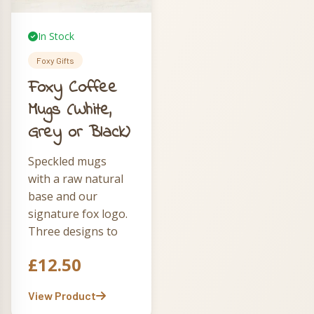
In Stock
Foxy Gifts
Foxy Coffee
Mugs (White,
Grey or Black)
Speckled mugs
with a raw natural
base and our
signature fox logo.
Three designs to
choose from —
£
12.50
The Running Fox
in grey, Foxy &
View Product
Fabulous in white,