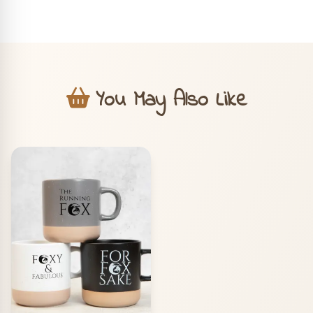
You May Also Like