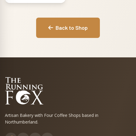
and For Fox Sake
in black. Pick the
one that suits your
mood, or grab the
Back to Shop
full set of three
and rotate them
through the week.
Artisan Bakery with Four Coffee Shops based in
Northumberland.