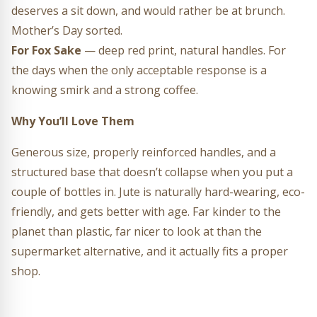
deserves a sit down, and would rather be at brunch.
Mother’s Day sorted.
For Fox Sake
— deep red print, natural handles. For
the days when the only acceptable response is a
knowing smirk and a strong coffee.
Why You’ll Love Them
Generous size, properly reinforced handles, and a
structured base that doesn’t collapse when you put a
couple of bottles in. Jute is naturally hard-wearing, eco-
friendly, and gets better with age. Far kinder to the
planet than plastic, far nicer to look at than the
supermarket alternative, and it actually fits a proper
shop.