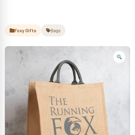
Foxy Gifts
Bags