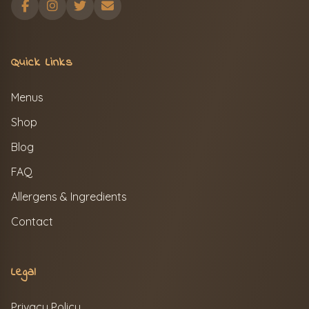
Quick Links
Menus
Shop
Blog
FAQ
Allergens & Ingredients
Contact
Legal
Privacy Policy