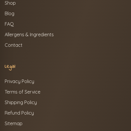
Shop
Blog
FAQ
Allergens & Ingredients
Contact
Legal
Privacy Policy
Terms of Service
Shipping Policy
Refund Policy
Sitemap