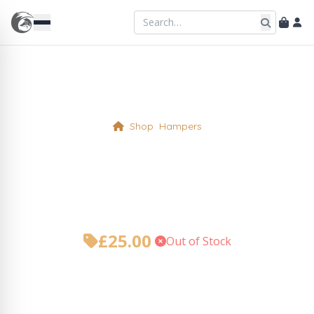
Shop
Hampers
The Foxy Teatime –
Mother’s Day Hamper
£
25.00
•
Out of Stock