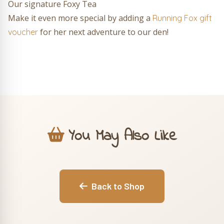
Our signature Foxy Tea
Make it even more special by adding a
Running Fox gift
for her next adventure to our den!
voucher
You May Also Like
Back to Shop