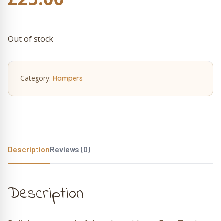
Out of stock
Category:
Hampers
Description
Reviews (0)
Description