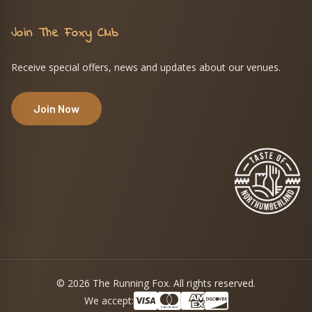
Join The Foxy Club
Receive special offers, news and updates about our venues.
Join Now
© 2026 The Running Fox. All rights reserved.
We accept: