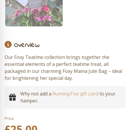
Overview
Our Foxy Teatime collection brings together the
essential elements of a perfect teatime treat, all
packaged in our charming Foxy Mama Jute Bag – ideal
for brightening her special day.
Why not add a
to your
Running Fox gift card
hamper.
Price
£
25.00