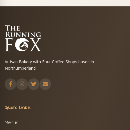
Artisan Bakery with Four Coffee Shops based in
Northumberland.
Quick Links
Menus