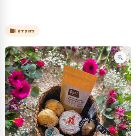
Hampers