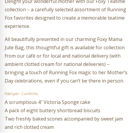
Delight your wonderful mother with our Foxy Teatime
collection – a carefully selected assortment of Running
Fox favorites designed to create a memorable teatime
experience.
All beautifully presented in our charming Foxy Mama
Jute Bag, this thoughtful gift is available for collection
from our café or for local and national delivery (with
ambient clotted cream for national deliveries) –
bringing a touch of Running Fox magic to her Mother’s
Day celebrations, even if you can’t be there in person.
Hamper Contents:
A scrumptious 4″ Victoria Sponge cake
A pack of eight buttery shortbread biscuits
Two freshly baked scones accompanied by sweet jam
and rich clotted cream