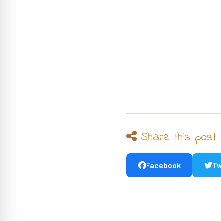
Share this post
Facebook
Tw