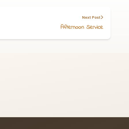
Next Post
Afternoon Service