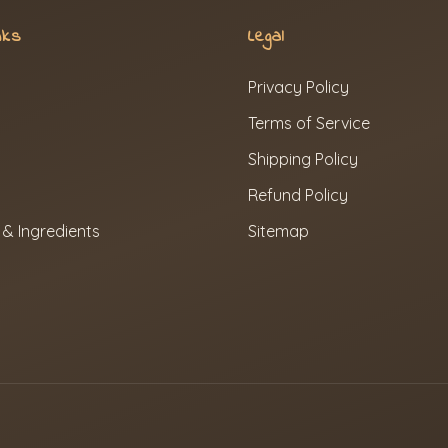
nks
Legal
Privacy Policy
Terms of Service
Shipping Policy
Refund Policy
 & Ingredients
Sitemap