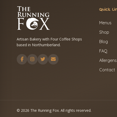
Quick Li
Menus
Shop
Artisan Bakery with Four Coffee Shops
Blog
based in Northumberland.
FAQ
Allergens
Contact
© 2026 The Running Fox. All rights reserved.