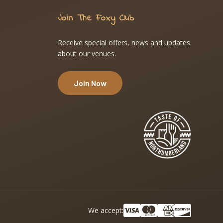
Join The Foxy Club
Receive special offers, news and updates
about our venues.
Join Now
We accept: