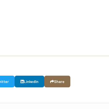
itter
LinkedIn
Share