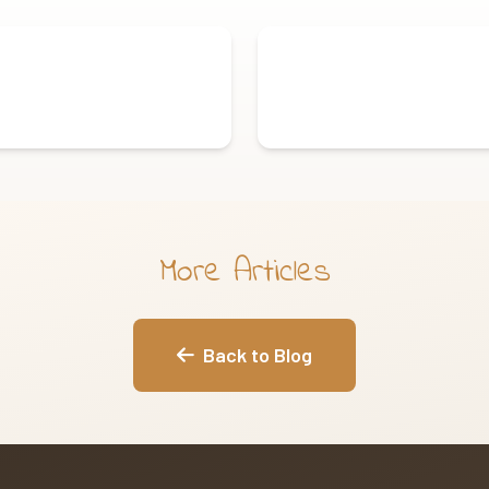
More Articles
Back to Blog