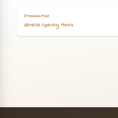
Previous Post
General Opening Hours