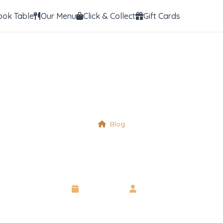
ook Table
Our Menu
Click & Collect
Gift Cards
Blog
Morning Service
15 April 2025
•
Neil