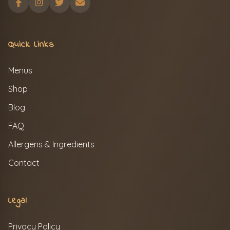
Quick Links
Menus
Shop
Blog
FAQ
Allergens & Ingredients
Contact
Legal
Privacy Policy