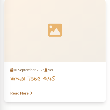
10 September 2025
Neil
Virtual Table 14/15
Read More