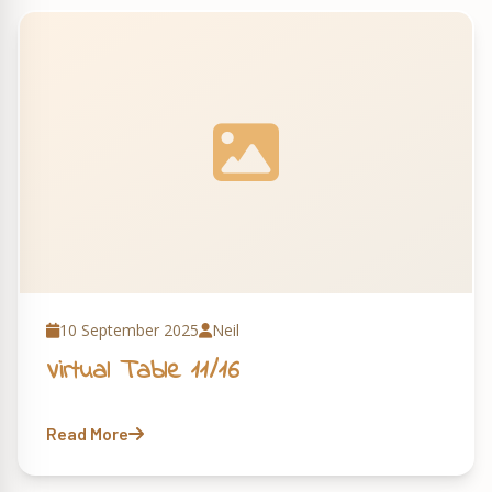
10 September 2025
Neil
Virtual Table 11/16
Read More