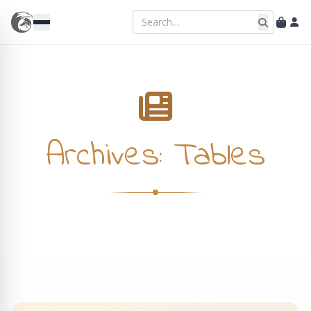
Archives:
Tables