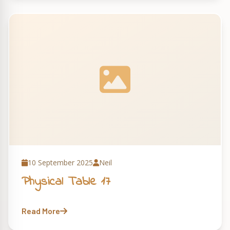
10 September 2025
Neil
Physical Table 17
Read More