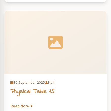
10 September 2025
Neil
Physical Table 15
Read More