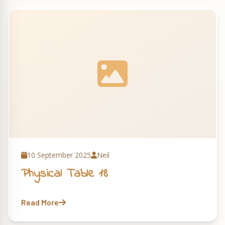
10 September 2025
Neil
Physical Table 18
Read More