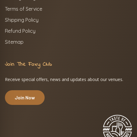
Terms of Service
Shipping Policy
Refund Policy
Sitemap
Join The Foxy Club
Receive special offers, news and updates about our venues.
Join Now