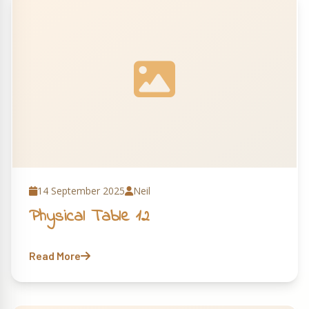
14 September 2025
Neil
Physical Table 12
Read More