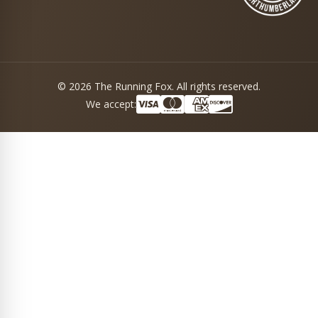
© 2026 The Running Fox. All rights reserved.
We accept: