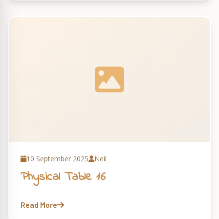
10 September 2025
Neil
Physical Table 16
Read More