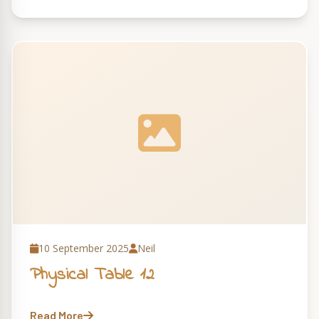
10 September 2025
Neil
Physical Table 12
Read More