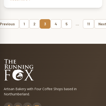
Page
Page
Page
Page
Page
Page
Previous
1
2
3
4
5
…
11
Nex
Posts
pagination
Artisan Bakery with Four Coffee Shops based in
Northumberland.