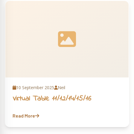
10 September 2025
Neil
Virtual Table 11/12/14/15/16
Read More