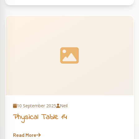
10 September 2025
Neil
Physical Table 14
Read More