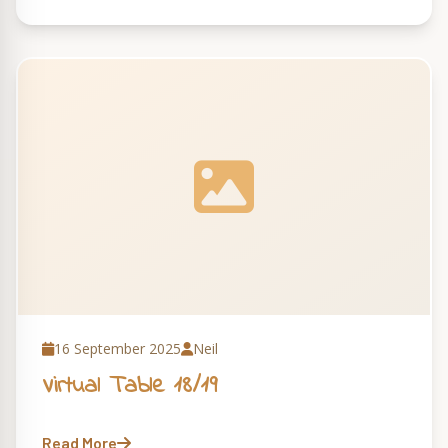
16 September 2025
Neil
Virtual Table 18/19
Read More