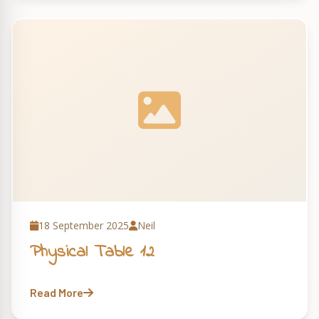
18 September 2025
Neil
Physical Table 12
Read More