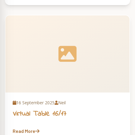
16 September 2025
Neil
Virtual Table 16/17
Read More