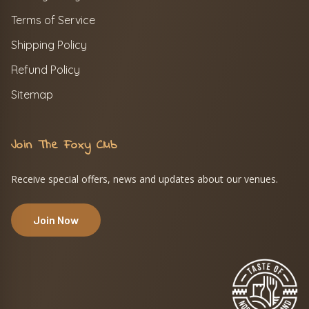
Terms of Service
Shipping Policy
Refund Policy
Sitemap
Join The Foxy Club
Receive special offers, news and updates about our venues.
Join Now