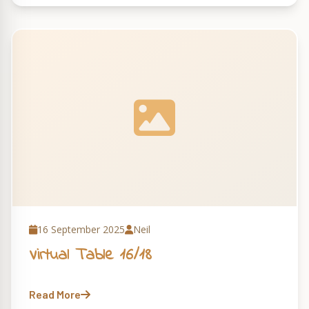
16 September 2025
Neil
Virtual Table 16/18
Read More