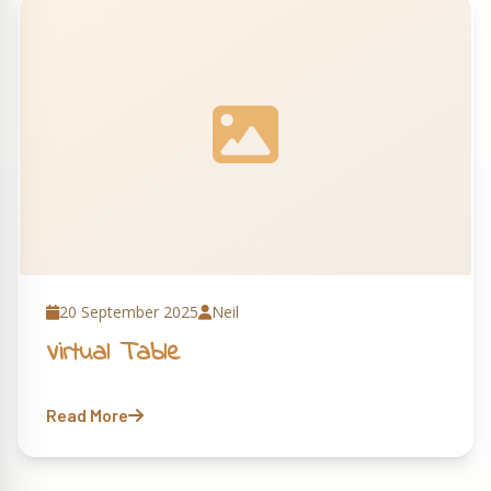
20 September 2025
Neil
Virtual Table
Read More