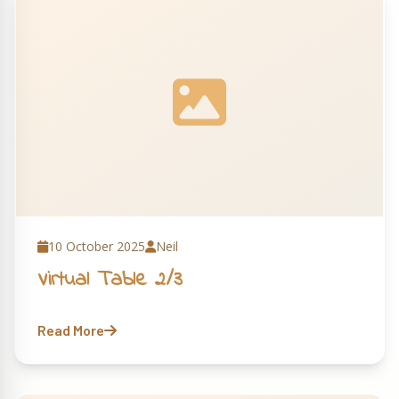
10 October 2025
Neil
Virtual Table 2/3
Read More