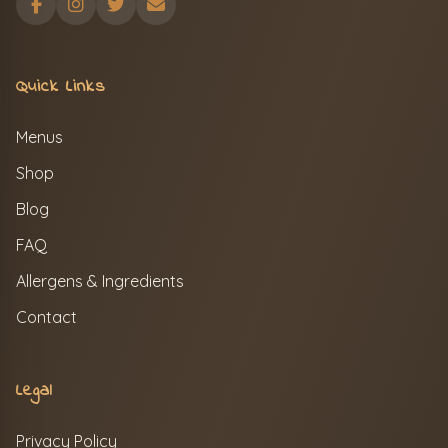
Quick Links
Menus
Shop
Blog
FAQ
Allergens & Ingredients
Contact
Legal
Privacy Policy