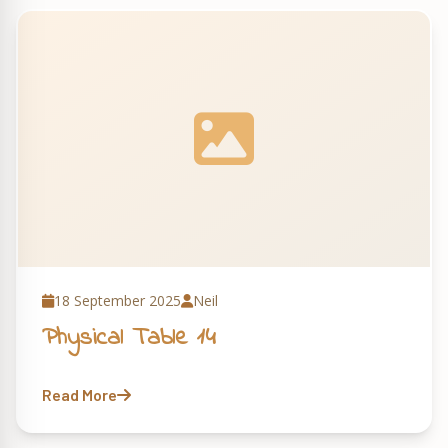
18 September 2025
Neil
Physical Table 14
Read More