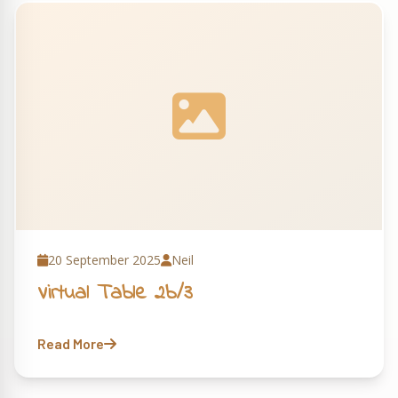
20 September 2025
Neil
Virtual Table 2b/3
Read More