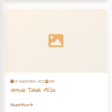
16 September 2025
Neil
Virtual Table 19/20
Read More