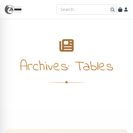
Archives:
Tables