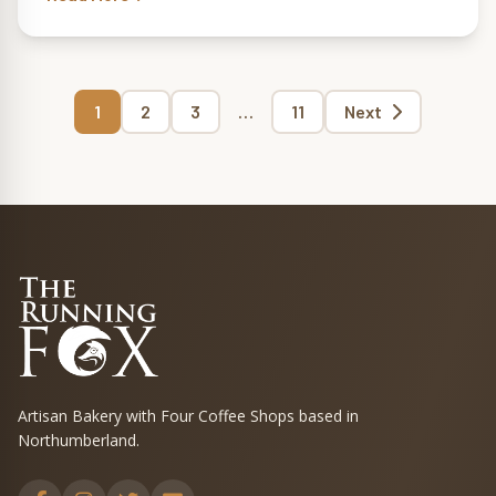
Page
Page
Page
Page
1
2
3
…
11
Next
Posts
pagination
Artisan Bakery with Four Coffee Shops based in
Northumberland.