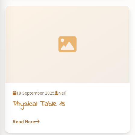
18 September 2025
Neil
Physical Table 13
Read More