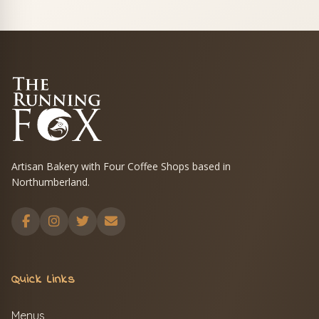
Artisan Bakery with Four Coffee Shops based in
Northumberland.
Quick Links
Menus