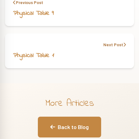
Previous Post
Physical Table 9
Next Post
Physical Table 1
More Articles
Back to Blog