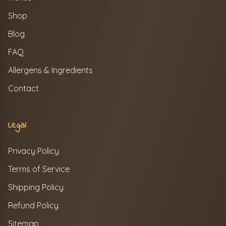
Shop
Blog
FAQ
Allergens & Ingredients
Contact
Legal
Privacy Policy
Terms of Service
Shipping Policy
Refund Policy
Sitemap