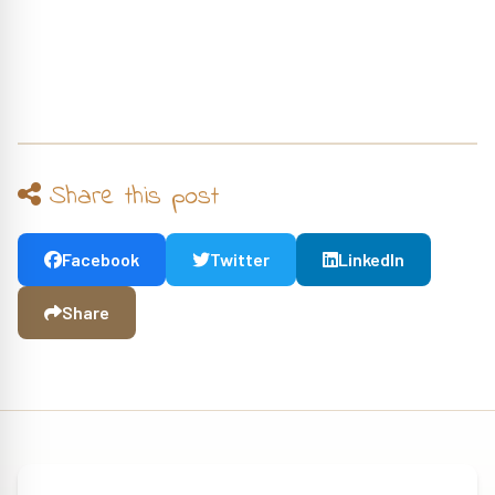
Share this post
Facebook
Twitter
LinkedIn
Share