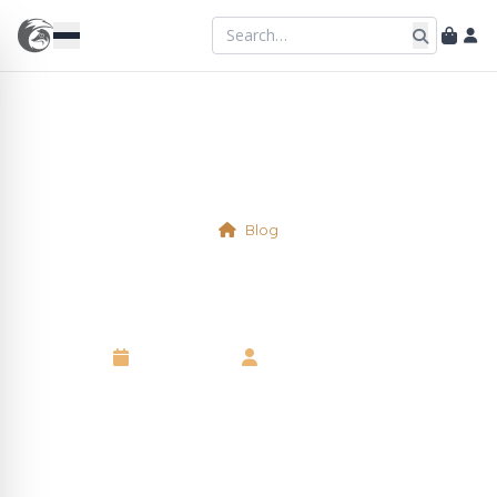
Blog
Physical Table 10
16 April 2025
•
Kelsie Marshall