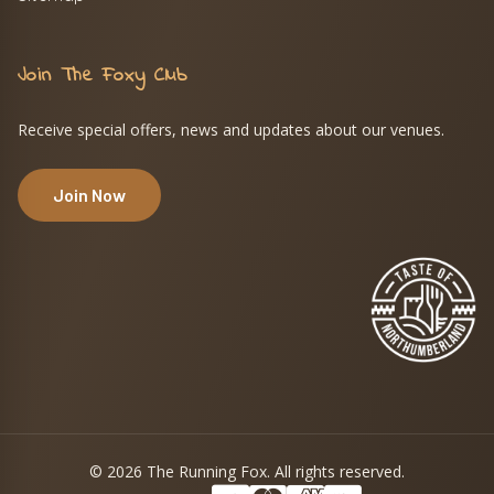
Join The Foxy Club
Receive special offers, news and updates about our venues.
Join Now
© 2026 The Running Fox. All rights reserved.