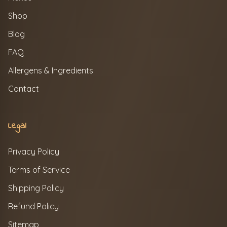
Shop
Blog
FAQ
Allergens & Ingredients
Contact
Legal
Privacy Policy
Terms of Service
Shipping Policy
Refund Policy
Sitemap