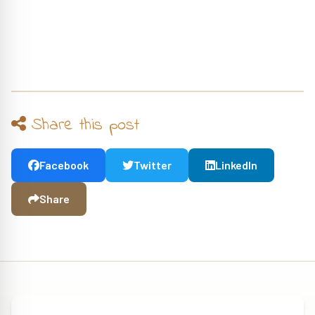
Share this post
Facebook
Twitter
LinkedIn
Share