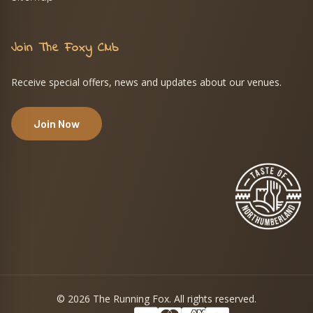
Join The Foxy Club
Receive special offers, news and updates about our venues.
Join Now
© 2026 The Running Fox. All rights reserved.