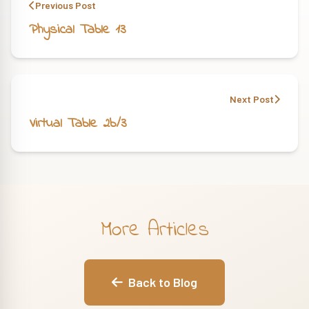
Previous Post
Physical Table 13
Next Post
Virtual Table 2b/3
More Articles
Back to Blog