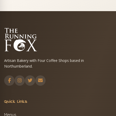
Artisan Bakery with Four Coffee Shops based in
Northumberland.
Quick Links
Menus