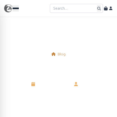
Blog
Physical Table 14
18 September 2025
•
Neil