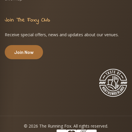
Join The Foxy Club
Receive special offers, news and updates about our venues.
Join Now
© 2026 The Running Fox. All rights reserved.