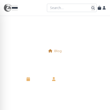
Blog
Physical Table 2
7 May 2025
•
Kelsie Marshall