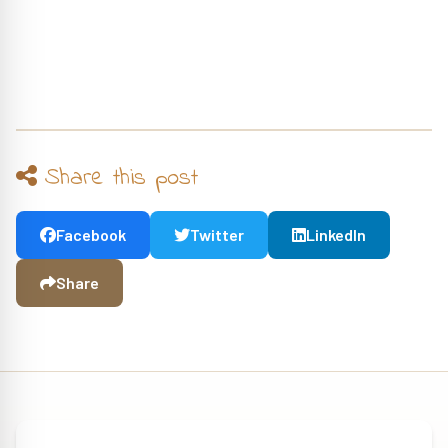
Share this post
Facebook
Twitter
LinkedIn
Share