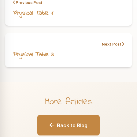
Previous Post
Physical Table 1
Next Post
Physical Table 3
More Articles
Back to Blog