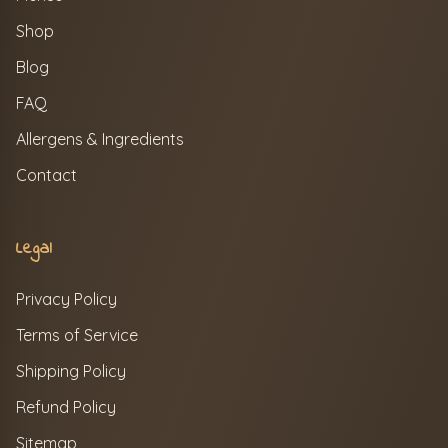
Shop
Blog
FAQ
Allergens & Ingredients
Contact
Legal
Privacy Policy
Terms of Service
Shipping Policy
Refund Policy
Sitemap