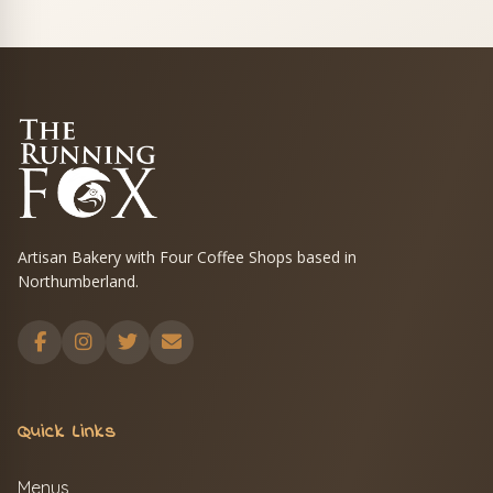
Artisan Bakery with Four Coffee Shops based in
Northumberland.
Quick Links
Menus