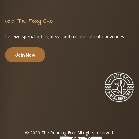
Join The Foxy Club
Receive special offers, news and updates about our venues.
Join Now
© 2026 The Running Fox. All rights reserved.