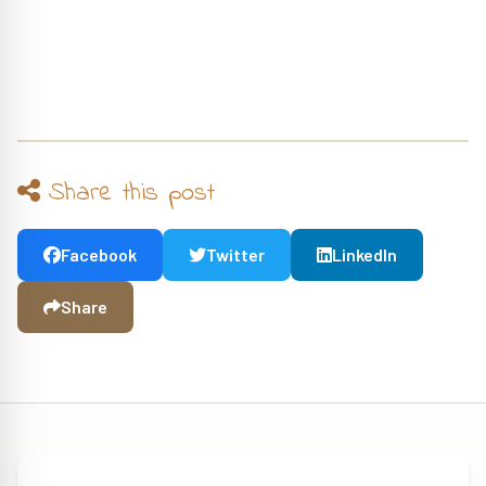
Share this post
Facebook
Twitter
LinkedIn
Share