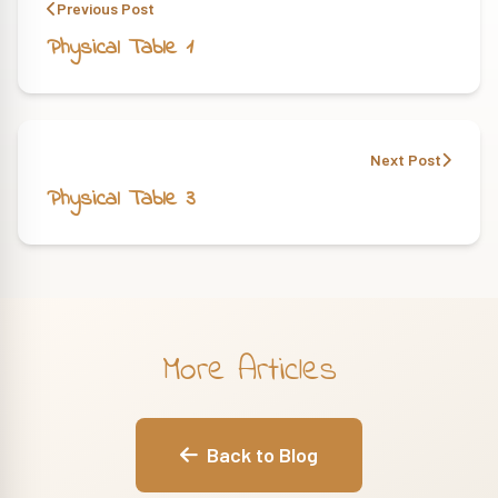
Previous Post
Physical Table 1
Next Post
Physical Table 3
More Articles
Back to Blog