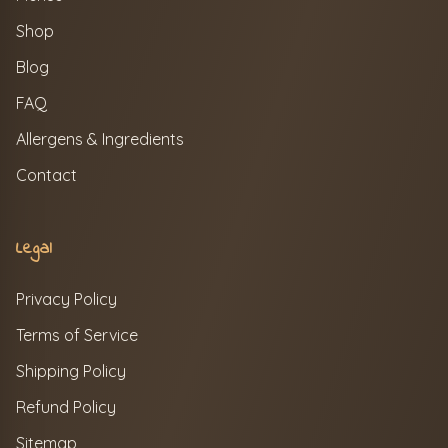
Shop
Blog
FAQ
Allergens & Ingredients
Contact
Legal
Privacy Policy
Terms of Service
Shipping Policy
Refund Policy
Sitemap