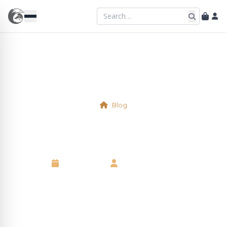
Blog
Physical Table 2
16 April 2025
•
Kelsie Marshall