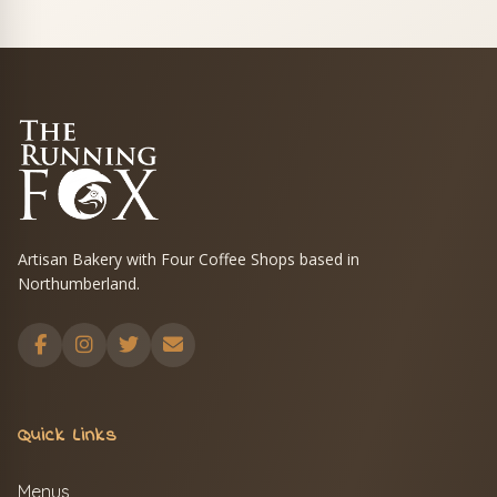
Artisan Bakery with Four Coffee Shops based in
Northumberland.
Quick Links
Menus