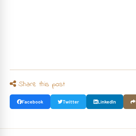
Share this post
Facebook
Twitter
LinkedIn