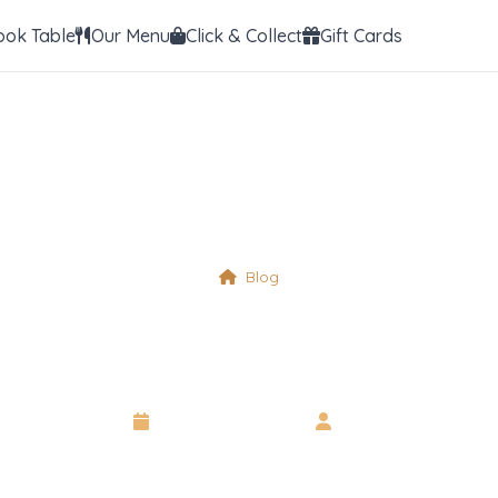
ook Table
Our Menu
Click & Collect
Gift Cards
Blog
Physical Table 20
14 September 2025
•
Neil