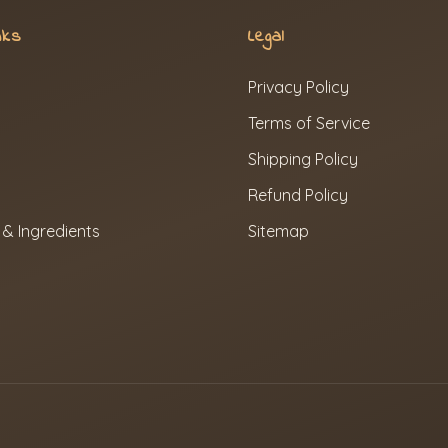
nks
Legal
Privacy Policy
Terms of Service
Shipping Policy
Refund Policy
 & Ingredients
Sitemap