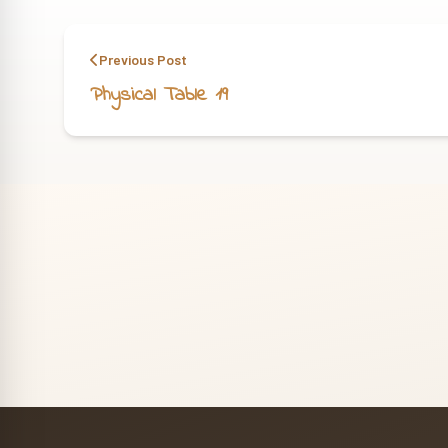
Previous Post
Physical Table 19