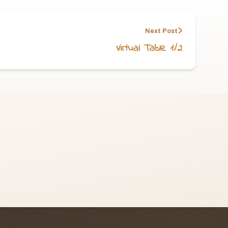
Next Post
Virtual Table 1/2