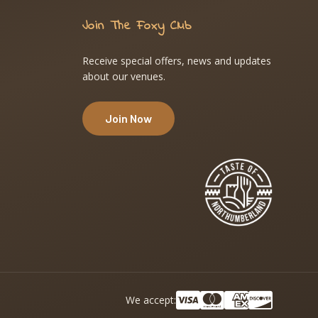
Join The Foxy Club
Receive special offers, news and updates
about our venues.
Join Now
We accept: