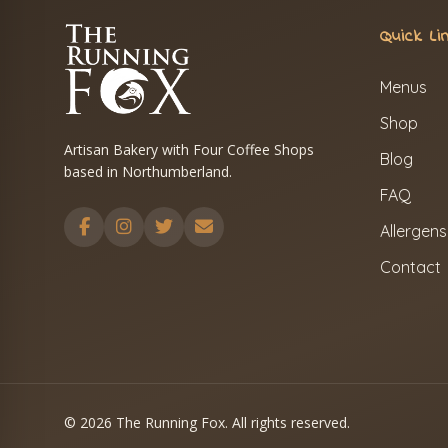
Quick Li
Menus
Shop
Artisan Bakery with Four Coffee Shops
Blog
based in Northumberland.
FAQ
Allergens
Contact
© 2026 The Running Fox. All rights reserved.