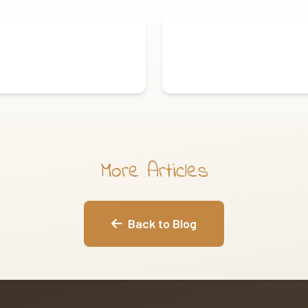
More Articles
Back to Blog