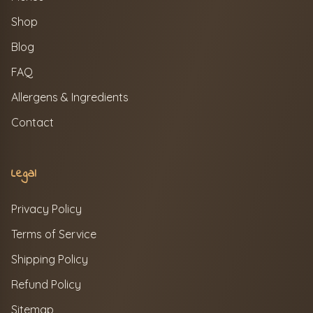
Shop
Blog
FAQ
Allergens & Ingredients
Contact
Legal
Privacy Policy
Terms of Service
Shipping Policy
Refund Policy
Sitemap