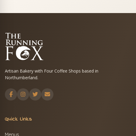
Artisan Bakery with Four Coffee Shops based in
Northumberland.
Quick Links
Menus