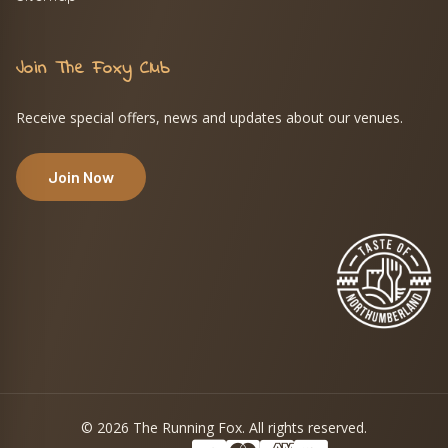
Join The Foxy Club
Receive special offers, news and updates about our venues.
Join Now
© 2026 The Running Fox. All rights reserved.