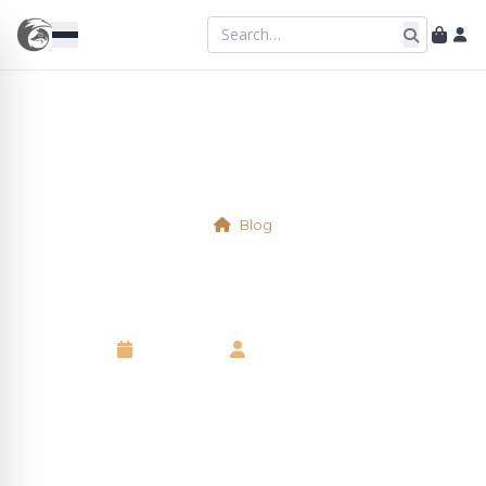
Blog
Physical Table 4
7 May 2025
•
Kelsie Marshall