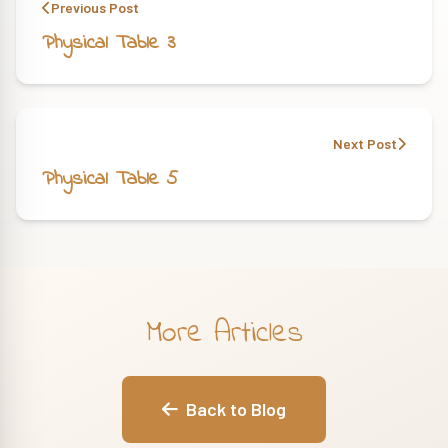
Previous Post
Physical Table 3
Next Post
Physical Table 5
More Articles
Back to Blog