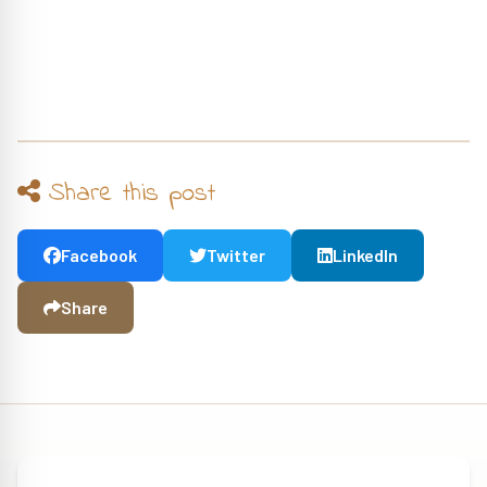
Share this post
Facebook
Twitter
LinkedIn
Share