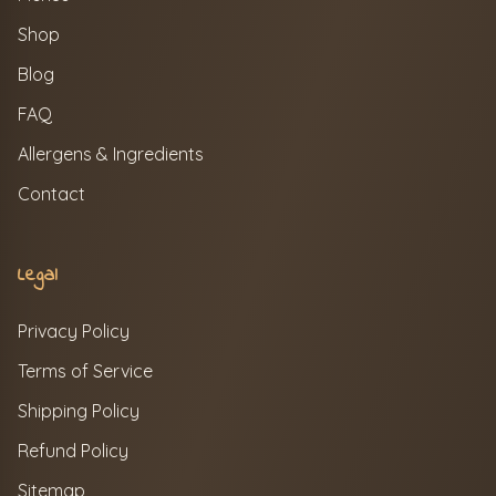
Shop
Blog
FAQ
Allergens & Ingredients
Contact
Legal
Privacy Policy
Terms of Service
Shipping Policy
Refund Policy
Sitemap