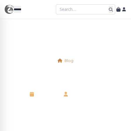
Blog
Physical Table 8
16 April 2025
•
Kelsie Marshall