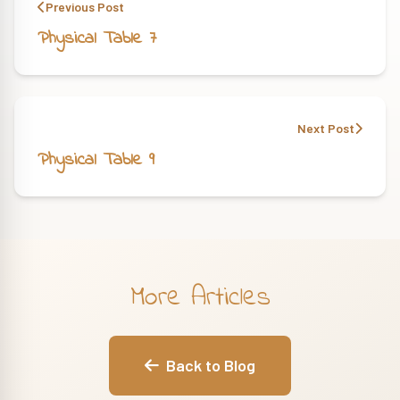
Previous Post
Physical Table 7
Next Post
Physical Table 9
More Articles
Back to Blog