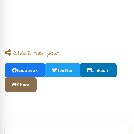
Share this post
Facebook
Twitter
LinkedIn
Share