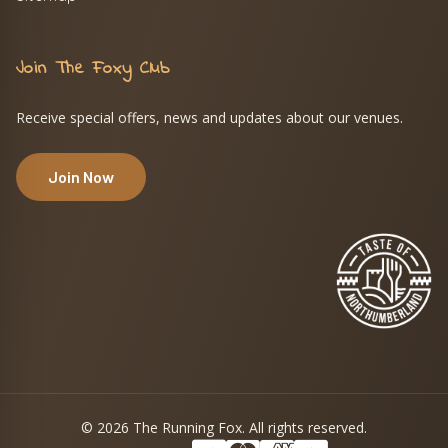
Join The Foxy Club
Receive special offers, news and updates about our venues.
Join Now
© 2026 The Running Fox. All rights reserved.