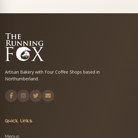
Artisan Bakery with Four Coffee Shops based in
Northumberland.
Quick Links
Menus