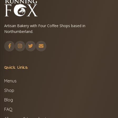
Artisan Bakery with Four Coffee Shops based in
Northumberland.
Quick Links
Menus
Shop
Blog
FAQ