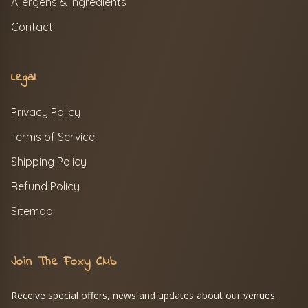
Allergens & Ingredients
Contact
Legal
Privacy Policy
Terms of Service
Shipping Policy
Refund Policy
Sitemap
Join The Foxy Club
Receive special offers, news and updates about our venues.