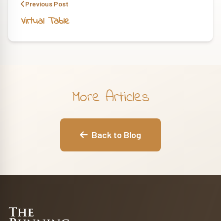
Previous Post
Virtual Table
More Articles
Back to Blog