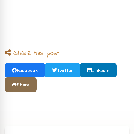
Share this post
Facebook
Twitter
LinkedIn
Share