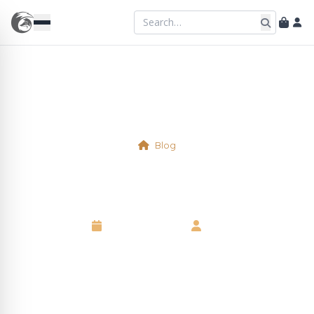
Blog
Virtual Table 2/3
10 October 2025
•
Neil