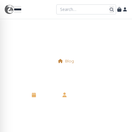
Blog
Virtual Table L1/L2/L3/L4/L5
7 May 2025
•
Kelsie Marshall