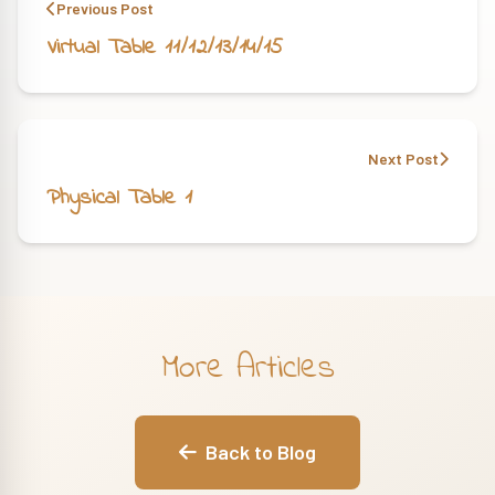
Previous Post
Virtual Table 11/12/13/14/15
Next Post
Physical Table 1
More Articles
Back to Blog