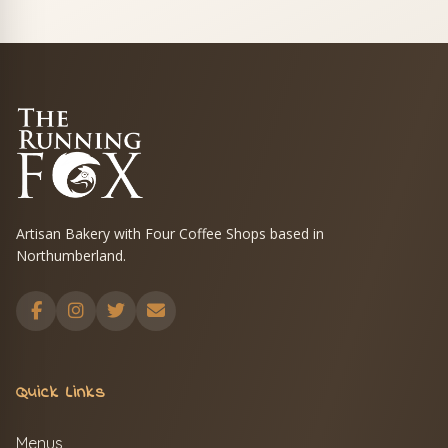
Artisan Bakery with Four Coffee Shops based in
Northumberland.
Quick Links
Menus