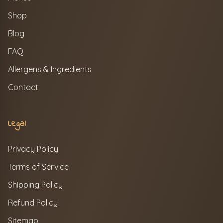
Shop
Blog
FAQ
Allergens & Ingredients
Contact
Legal
Privacy Policy
Terms of Service
Shipping Policy
Refund Policy
Sitemap