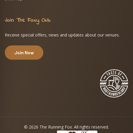
Join The Foxy Club
Receive special offers, news and updates about our venues.
Join Now
© 2026 The Running Fox. All rights reserved.