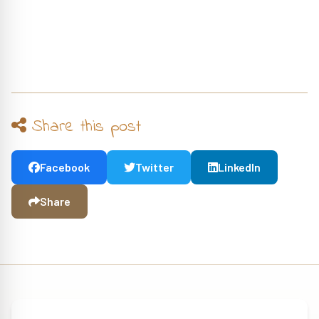
Share this post
Facebook
Twitter
LinkedIn
Share