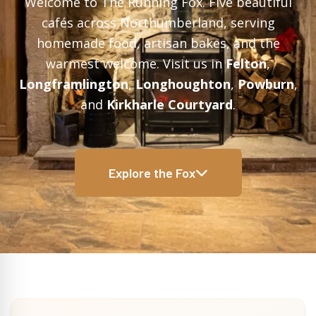
Welcome to The Running Fox. Five beautiful
cafés across Northumberland, serving
homemade food, artisan bakes, and the
warmest welcome. Visit us in
Felton
,
Longframlington
,
Longhoughton
,
Powburn
,
and
Kirkharle Courtyard
.
Explore the Fox