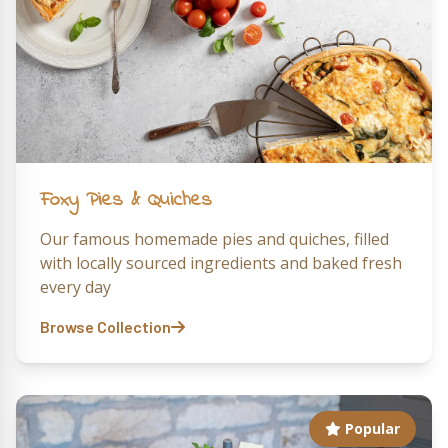
Foxy Pies & Quiches
Our famous homemade pies and quiches, filled
with locally sourced ingredients and baked fresh
every day
Browse Collection
Popular