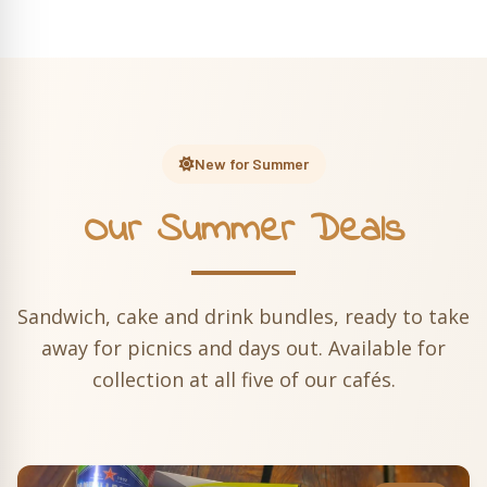
New for Summer
Our Summer Deals
Sandwich, cake and drink bundles, ready to take
away for picnics and days out. Available for
collection at all five of our cafés.