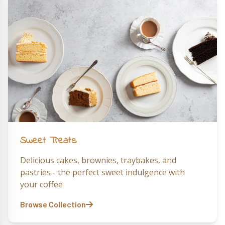
Sweet Treats
Delicious cakes, brownies, traybakes, and
pastries - the perfect sweet indulgence with
your coffee
Browse Collection