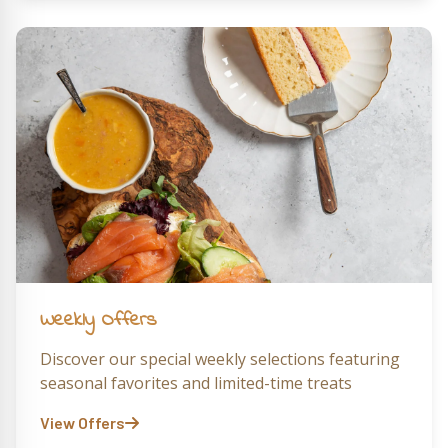
Weekly Offers
Discover our special weekly selections featuring
seasonal favorites and limited-time treats
View Offers