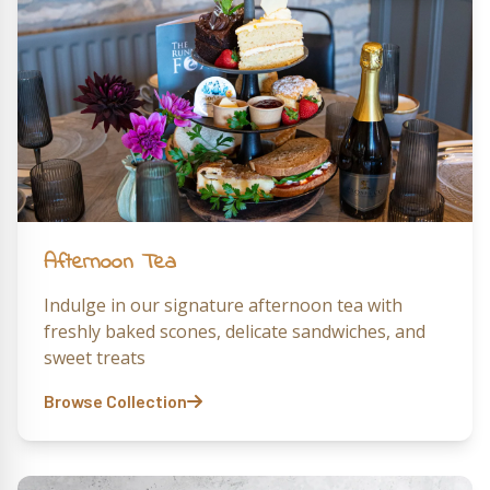
Afternoon Tea
Indulge in our signature afternoon tea with
freshly baked scones, delicate sandwiches, and
sweet treats
Browse Collection