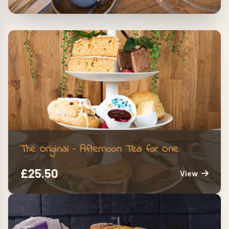
The Ultimate Indulgence
Sweet treats and savory delights, with
the option to add prosecco
The Original – Afternoon Tea for One
£
25.50
View