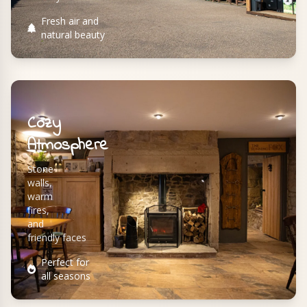
Fresh air and
natural beauty
Cozy
Atmosphere
Stone
walls,
warm
fires,
and
friendly faces
Perfect for
all seasons