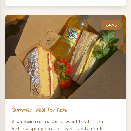
£4.95
Summer Deal for Kids
A sandwich or toastie, a sweet treat - from
Victoria sponge to ice cream - and a drink.