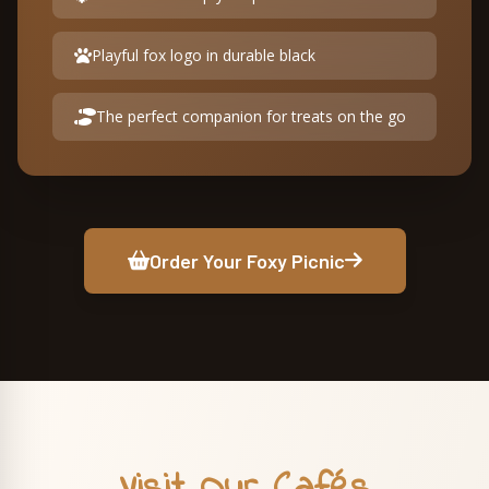
Playful fox logo in durable black
The perfect companion for treats on the go
Order Your Foxy Picnic