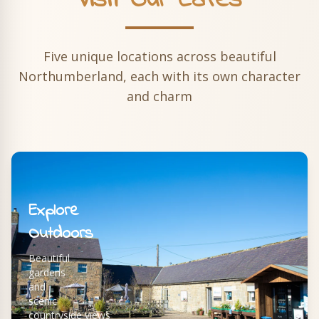
Visit Our Cafés
Five unique locations across beautiful
Northumberland, each with its own character
and charm
Explore
Outdoors
Beautiful
gardens
and
scenic
countryside views