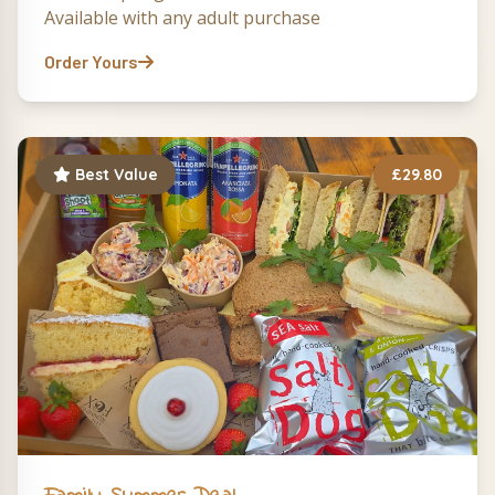
Available with any adult purchase
Order Yours
Best Value
£29.80