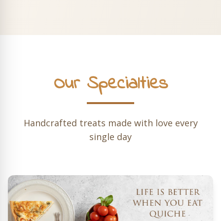
Our Specialties
Handcrafted treats made with love every
single day