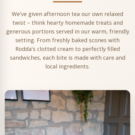
We've given afternoon tea our own relaxed
twist – think hearty homemade treats and
generous portions served in our warm, friendly
setting. From freshly baked scones with
Rodda's clotted cream to perfectly filled
sandwiches, each bite is made with care and
local ingredients.