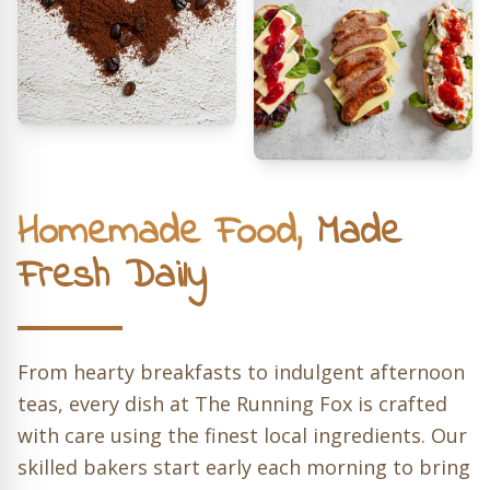
Homemade Food,
Made
Fresh Daily
From hearty breakfasts to indulgent afternoon
teas, every dish at The Running Fox is crafted
with care using the finest local ingredients. Our
skilled bakers start early each morning to bring