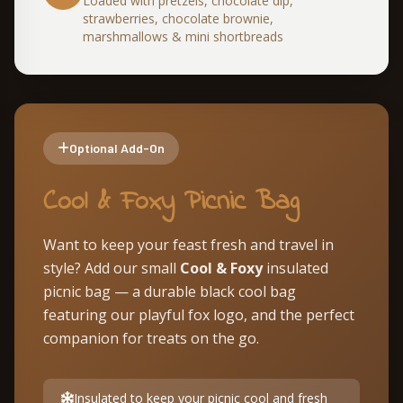
Loaded with pretzels, chocolate dip,
strawberries, chocolate brownie,
marshmallows & mini shortbreads
Optional Add-On
Cool & Foxy Picnic Bag
Want to keep your feast fresh and travel in
style? Add our small
Cool & Foxy
insulated
picnic bag — a durable black cool bag
featuring our playful fox logo, and the perfect
companion for treats on the go.
Insulated to keep your picnic cool and fresh