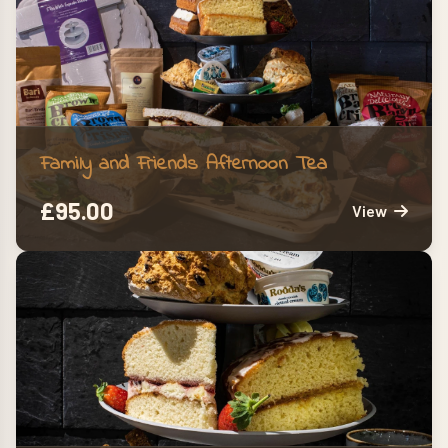
Family and Friends Afternoon Tea
£
95.00
View