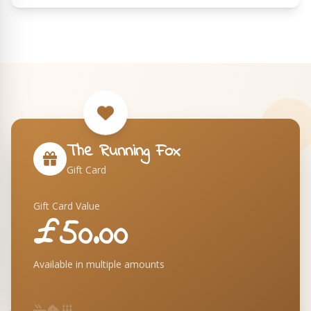
The Running Fox
Gift Card
Gift Card Value
£50.00
Available in multiple amounts