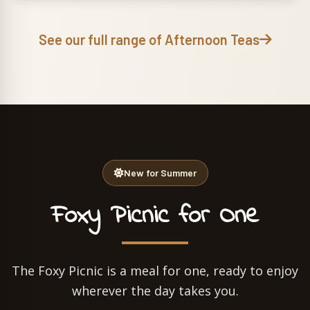
See our full range of Afternoon Teas
New for Summer
Foxy Picnic for One
The Foxy Picnic is a meal for one, ready to enjoy
wherever the day takes you.