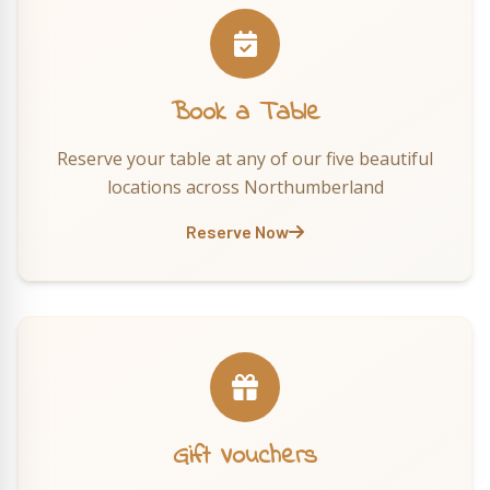
Book a Table
Reserve your table at any of our five beautiful
locations across Northumberland
Reserve Now
Gift Vouchers