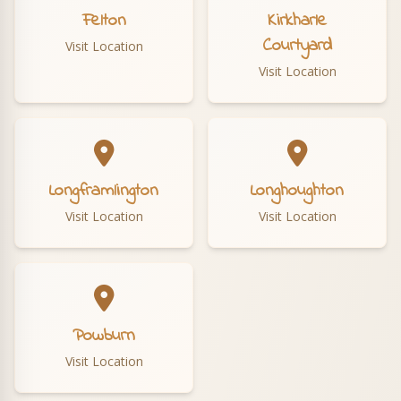
Felton
Kirkharle
Courtyard
Visit Location
Visit Location
Longframlington
Longhoughton
Visit Location
Visit Location
Powburn
Visit Location