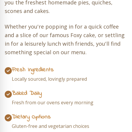
you the freshest homemade pies, quiches,
scones and cakes.
Whether you're popping in for a quick coffee
and a slice of our famous Foxy cake, or settling
in for a leisurely lunch with friends, you'll find
something special on our menu.
Fresh Ingredients
Locally sourced, lovingly prepared
Baked Daily
Fresh from our ovens every morning
Dietary Options
Gluten-free and vegetarian choices