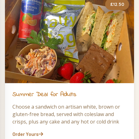
£12.50
Summer Deal for Adults
Choose a sandwich on artisan white, brown or
gluten-free bread, served with coleslaw and
crisps, plus any cake and any hot or cold drink
Order Yours