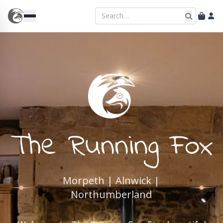
The Running Fox
Morpeth | Alnwick |
Northumberland