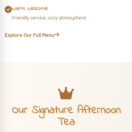
Warm Welcome
Friendly service, cozy atmosphere
Explore Our Full Menu
Our Signature Afternoon
Tea