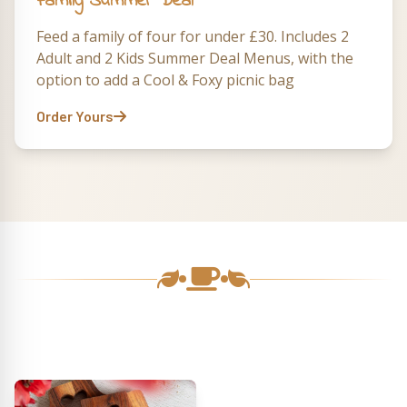
Family Summer Deal
Feed a family of four for under £30. Includes 2
Adult and 2 Kids Summer Deal Menus, with the
option to add a Cool & Foxy picnic bag
Order Yours