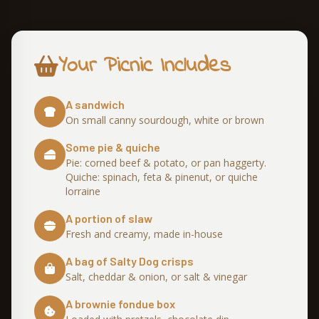
Your Picnic Includes
A sandwich
On small canny sourdough, white or brown
Some pie & quiche
Pie: corned beef & potato, or pan haggerty.
Quiche: spinach, feta & pinenut, or quiche
lorraine
A portion of slaw
Fresh and creamy, made in-house
A bag of Salty Dog crisps
Salt, cheddar & onion, or salt & vinegar
A brownie fondue box