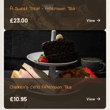
A Sweet Treat – Afternoon Tea
£
23.00
View
Children’s (VIP) Afternoon Tea
£
10.95
View