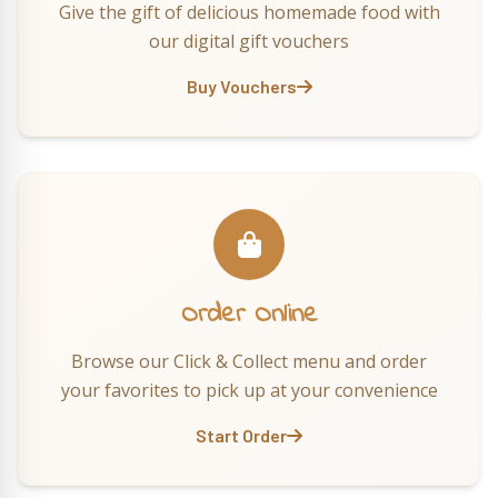
Give the gift of delicious homemade food with
our digital gift vouchers
Buy Vouchers
Order Online
Browse our Click & Collect menu and order
your favorites to pick up at your convenience
Start Order