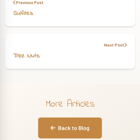
Previous Post
Sulfites
Next Post
Tree Nuts
More Articles
Back to Blog