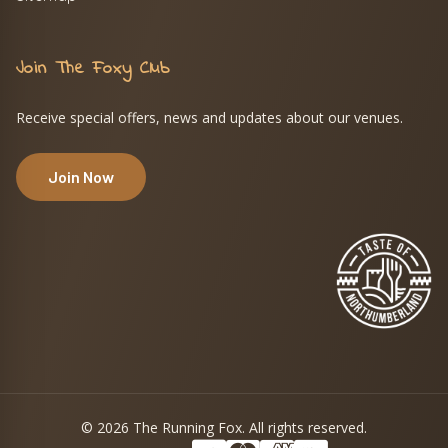
Join The Foxy Club
Receive special offers, news and updates about our venues.
Join Now
© 2026 The Running Fox. All rights reserved.