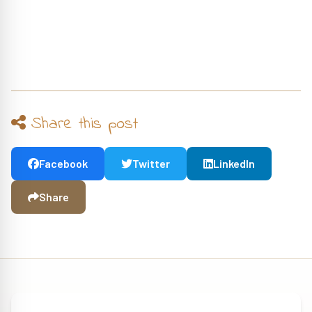
Share this post
Facebook
Twitter
LinkedIn
Share