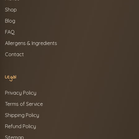
Shop
Blog
FAQ
Allergens & Ingredients
Contact
Legal
Privacy Policy
Terms of Service
Shipping Policy
Refund Policy
Sitemap