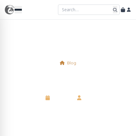
Blog
Tomatoes
6 May 2025
•
Neil