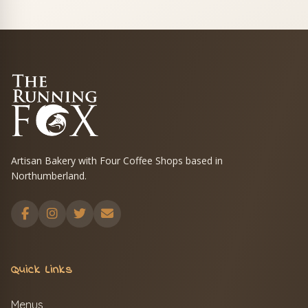
Artisan Bakery with Four Coffee Shops based in
Northumberland.
Quick Links
Menus