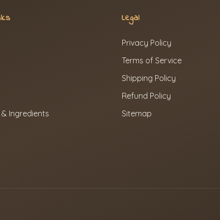
nks
Legal
Privacy Policy
Terms of Service
Shipping Policy
Refund Policy
 & Ingredients
Sitemap