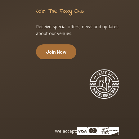
Join The Foxy Club
Receive special offers, news and updates
about our venues.
Join Now
We accept: