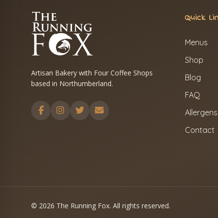
Quick Li
Menus
Shop
Artisan Bakery with Four Coffee Shops
Blog
based in Northumberland.
FAQ
Allergens
Contact
© 2026 The Running Fox. All rights reserved.