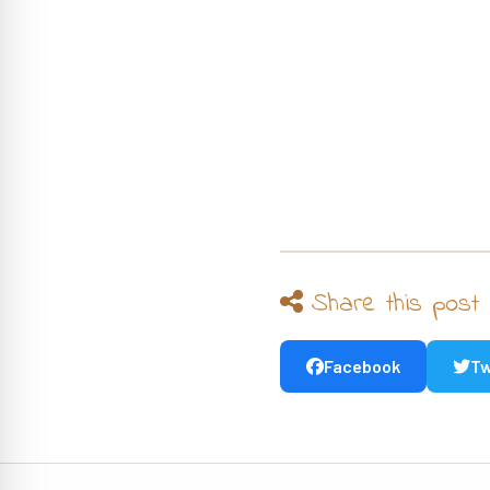
Share this post
Facebook
Tw