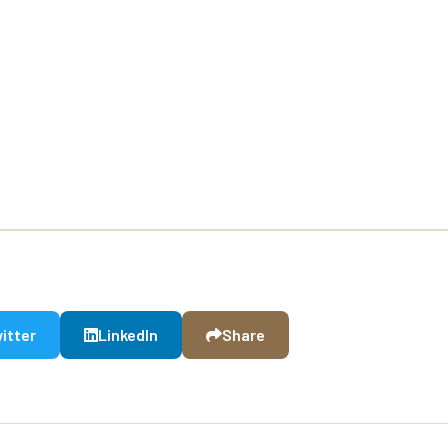
itter
LinkedIn
Share