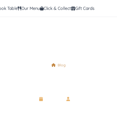
ook Table
Our Menu
Click & Collect
Gift Cards
Blog
Tree Nuts
6 May 2025
•
Neil