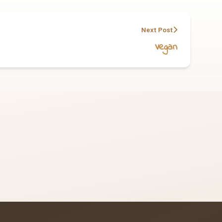
Next Post
Vegan