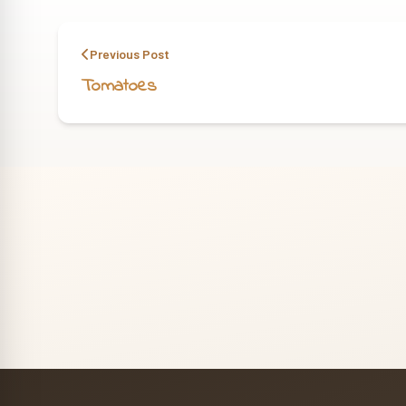
Previous Post
Tomatoes