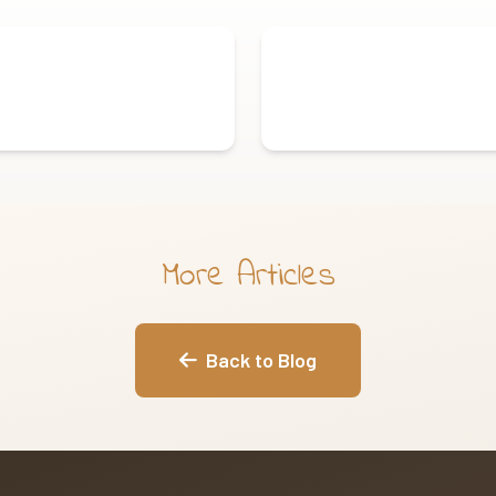
More Articles
Back to Blog