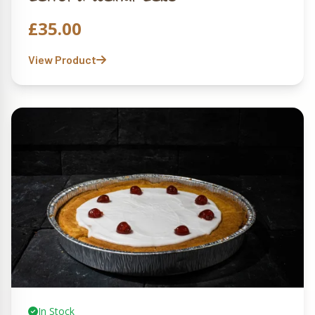
£
35.00
View Product
In Stock