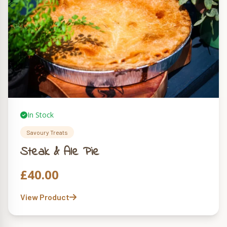
In Stock
Savoury Treats
Steak & Ale Pie
£
40.00
View Product