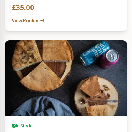
£
35.00
View Product
In Stock