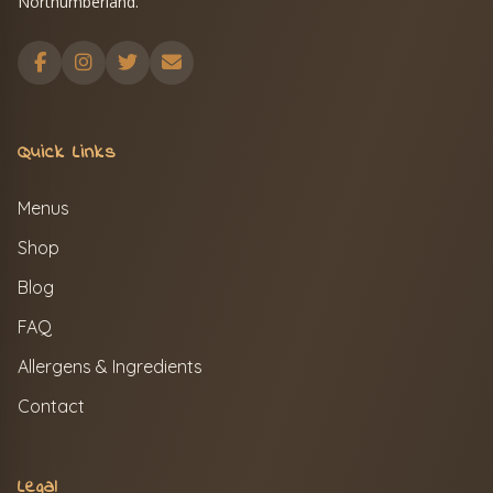
Northumberland.
Quick Links
Menus
Shop
Blog
FAQ
Allergens & Ingredients
Contact
Legal