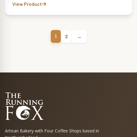
View Product
→
1
2
Artisan Bakery with Four Coffee Shops based in