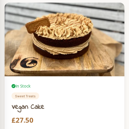
In Stock
Sweet Treats
Vegan Cake
£
27.50