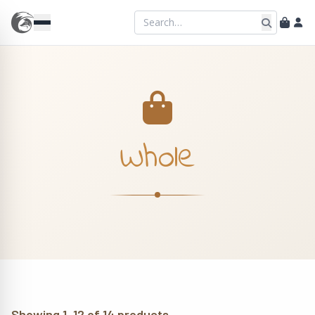
Whole
Showing 1–12 of 14 products