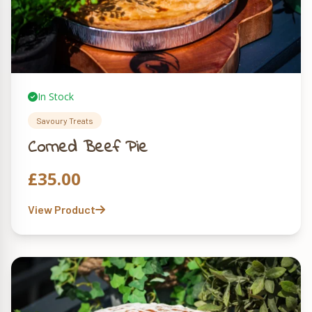
In Stock
Savoury Treats
Corned Beef Pie
£
35.00
View Product