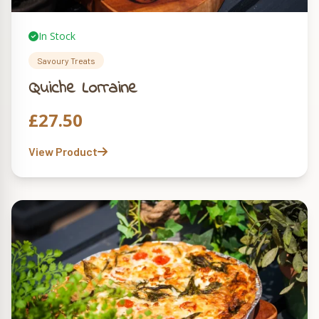
In Stock
Savoury Treats
Quiche Lorraine
£
27.50
View Product