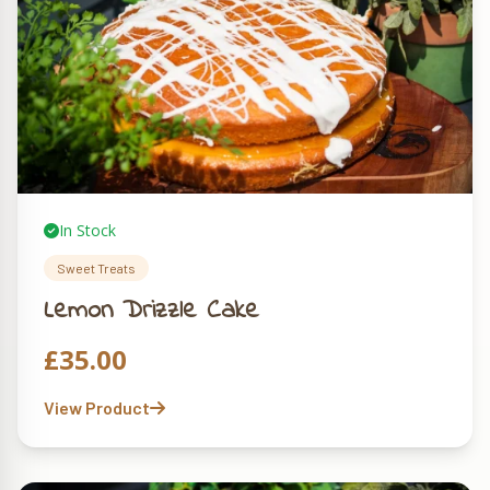
In Stock
Sweet Treats
Lemon Drizzle Cake
£
35.00
View Product