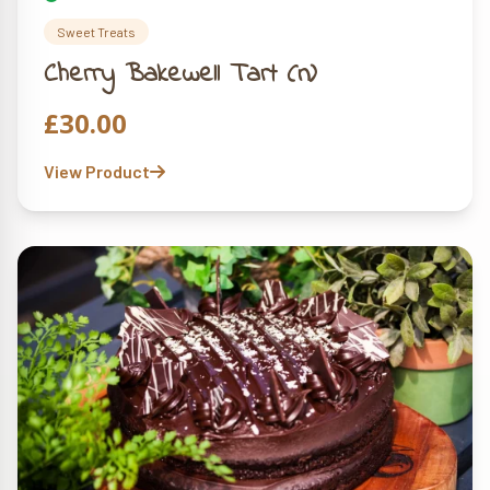
Sweet Treats
Cherry Bakewell Tart (n)
£
30.00
View Product