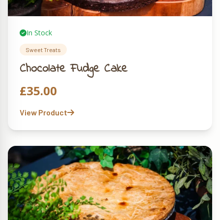
In Stock
Sweet Treats
Chocolate Fudge Cake
£
35.00
View Product