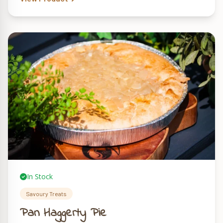
In Stock
Savoury Treats
Pan Haggerty Pie