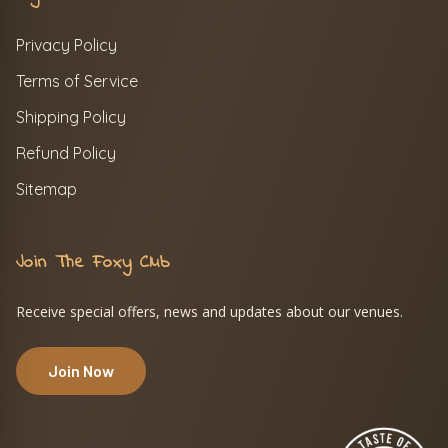
Privacy Policy
Terms of Service
Shipping Policy
Refund Policy
Sitemap
Join The Foxy Club
Receive special offers, news and updates about our venues.
Join Now