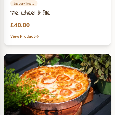
Savoury Treats
Pie Wheel & Ale
£
40.00
View Product