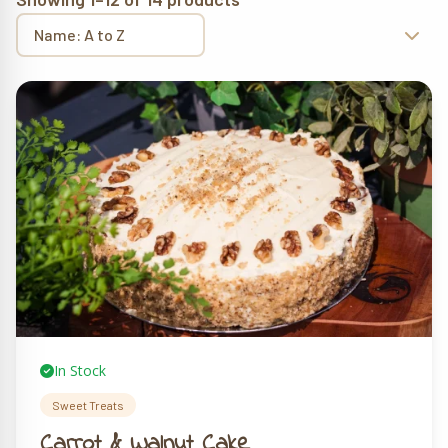
In Stock
Sweet Treats
Carrot & Walnut Cake