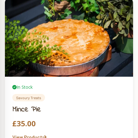
In Stock
Savoury Treats
Mince Pie
£
35.00
View Product