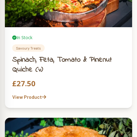
In Stock
Savoury Treats
Spinach, Feta, Tomato & Pinenut
Quiche (v)
£
27.50
View Product