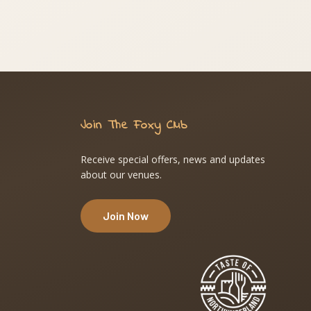
Join The Foxy Club
Receive special offers, news and updates
about our venues.
Join Now