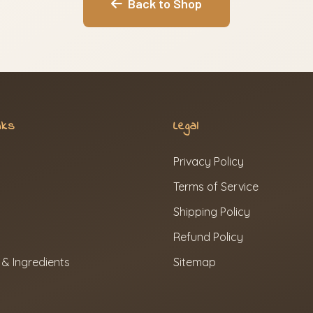
Back to Shop
nks
Legal
Privacy Policy
Terms of Service
Shipping Policy
Refund Policy
 & Ingredients
Sitemap