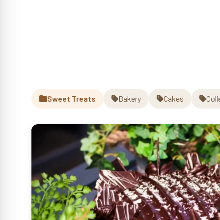
Sweet Treats
Bakery
Cakes
Coll