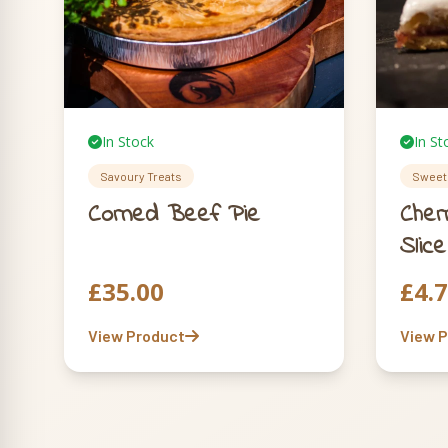
In Stock
In St
Savoury Treats
Sweet 
Corned Beef Pie
Cher
Slice
£
35.00
£
4.
View Product
View 