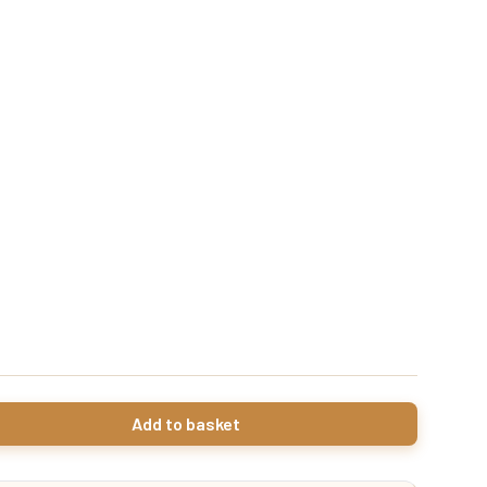
Add to basket