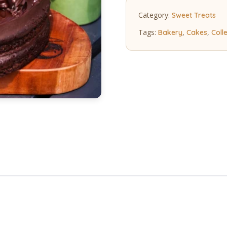
quantity
Category:
Sweet Treats
Tags:
,
,
Bakery
Cakes
Coll