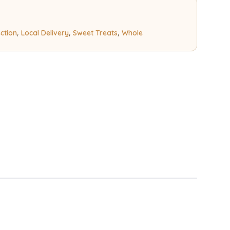
,
,
,
ection
Local Delivery
Sweet Treats
Whole