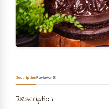
Description
Reviews (0)
Description