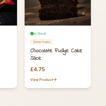
In Stock
Sweet Treats
Chocolate Fudge Cake
Slice
£
4.75
View Product