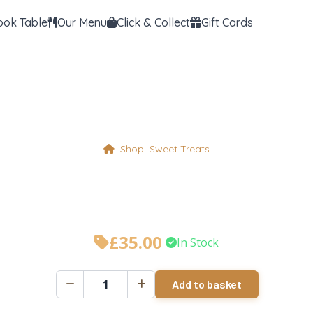
ook Table
Our Menu
Click & Collect
Gift Cards
Shop
Sweet Treats
hocolate Fudge Ca
£
35.00
•
In Stock
Add to basket
Chocolate
Fudge