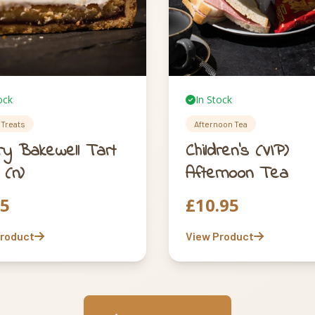
ock
In Stock
Treats
Afternoon Tea
ry Bakewell Tart
Children’s (VIP)
 (n)
Afternoon Tea
75
£
10.95
Product
View Product