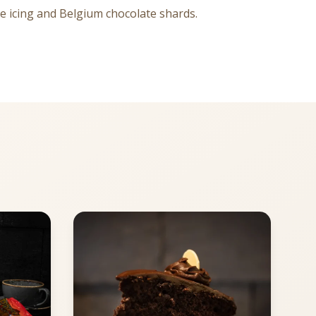
dge icing and Belgium chocolate shards.