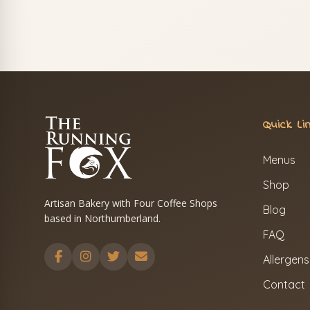
Quick Li
Menus
Shop
Artisan Bakery with Four Coffee Shops
Blog
based in Northumberland.
FAQ
Allergens
Contact