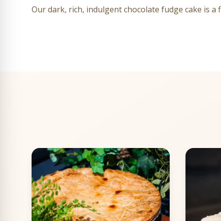
Our dark, rich, indulgent chocolate fudge cake is a 