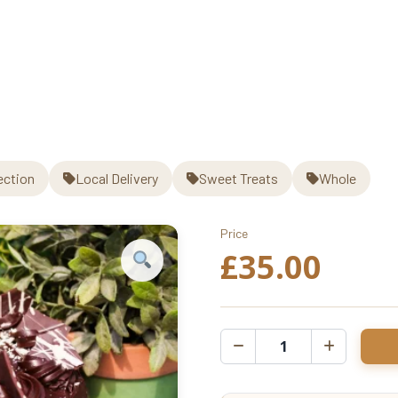
Cake
quantity
ection
Local Delivery
Sweet Treats
Whole
Price
£
35.00
Chocolate
Fudge
Cake