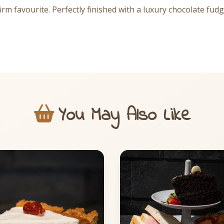
firm favourite. Perfectly finished with a luxury chocolate fu
You May Also Like