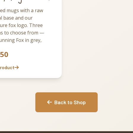
led mugs with a raw
l base and our
ure fox logo. Three
ns to choose from —
nning Fox in grey,
 Fabulous in white, and
.50
x Sake in black. Pick the
at suits your mood, or
Product
he full set of three and
e them through the
Back to Shop