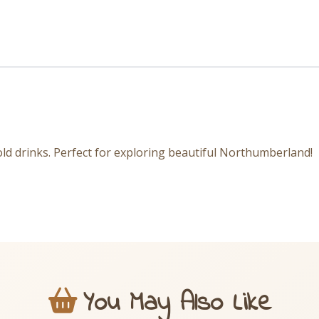
ld drinks. Perfect for exploring beautiful Northumberland!
You May Also Like