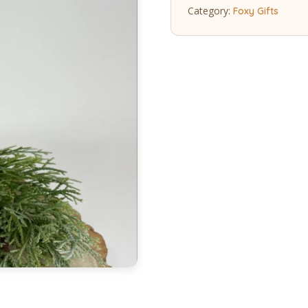
Category:
Foxy Gifts