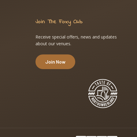
Join The Foxy Club
Receive special offers, news and updates
about our venues.
Join Now