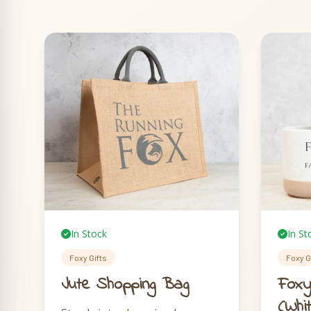
In Stock
In St
Foxy Gifts
Foxy G
Jute Shopping Bag
Foxy
(Whi