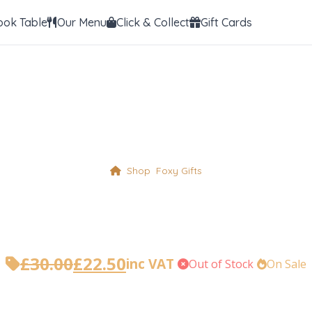
ook Table
Our Menu
Click & Collect
Gift Cards
Shop
Foxy Gifts
ith Stainless Ste
£
30.00
£
22.50
inc VAT
•
Out of Stock
•
On Sale
Original
Current
price
price