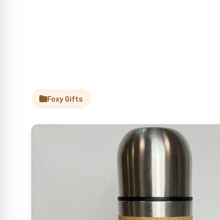
Foxy Gifts