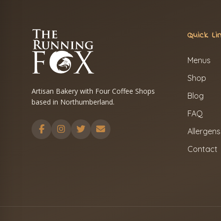
Quick Li
Menus
Shop
Artisan Bakery with Four Coffee Shops
Blog
based in Northumberland.
FAQ
Allergens
Contact