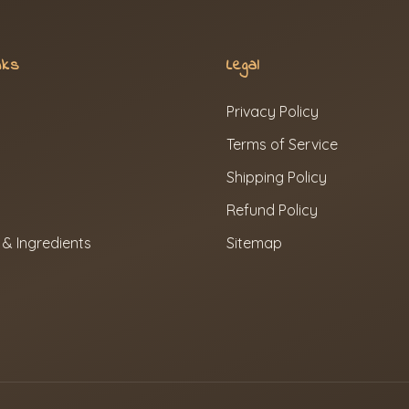
nks
Legal
Privacy Policy
Terms of Service
Shipping Policy
Refund Policy
 & Ingredients
Sitemap