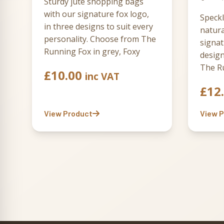
Sturdy jute shopping bags
with our signature fox logo,
Speck
in three designs to suit every
natura
personality. Choose from The
signat
Running Fox in grey, Foxy
desig
Mama in pink, or For Fox
The Ru
£
10.00
inc VAT
Sake in red. Roomy, hard-
Foxy &
£
12
wearing, and far too good for
For Fo
the supermarket carrier aisle.
one th
View Product
View 
grab t
rotat
week.