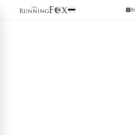
B
Bamboo Flask w