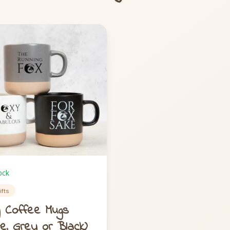
ock
ifts
 Coffee Mugs
te, Grey or Black)