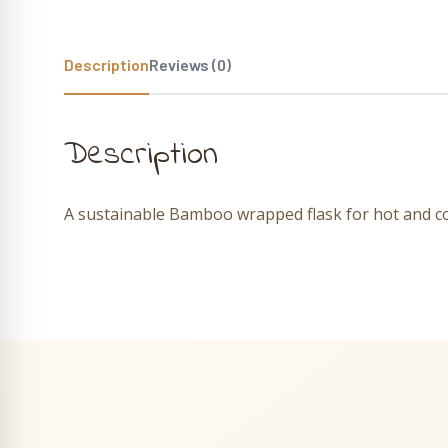
Description
Reviews (0)
Description
A sustainable Bamboo wrapped flask for hot and co