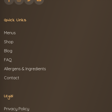
Quick Links
Menus
Shop
Blog
FAQ
Allergens & Ingredients
Contact
Legal
Privacy Policy