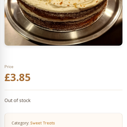
Price
£
3.85
Out of stock
Category:
Sweet Treats