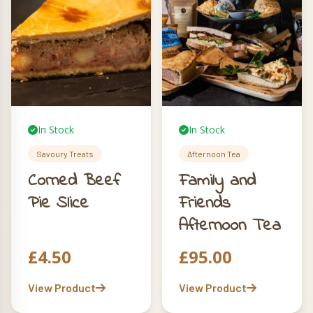
In Stock
In Stock
Savoury Treats
Afternoon Tea
Corned Beef
Family and
Pie Slice
Friends
Afternoon Tea
£
4.50
£
95.00
View Product
View Product