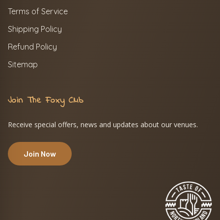
Terms of Service
Shipping Policy
Refund Policy
Sitemap
Join The Foxy Club
Receive special offers, news and updates about our venues.
Join Now