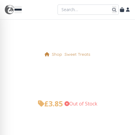
Shop
Sweet Treats
Rhubarb and Ginger Cake
Slice (gf)
£
3.85
•
Out of Stock