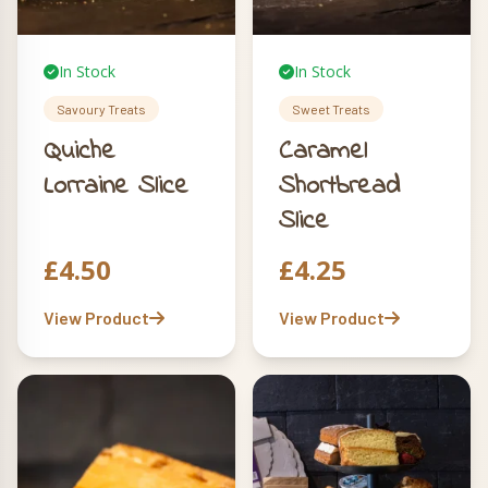
In Stock
In Stock
Savoury Treats
Sweet Treats
Quiche
Caramel
Lorraine Slice
Shortbread
Slice
£
4.50
£
4.25
View Product
View Product