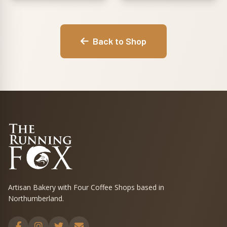
Back to Shop
Artisan Bakery with Four Coffee Shops based in
Northumberland.