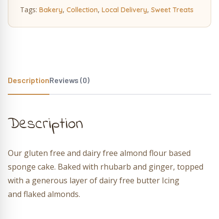
Tags:
,
,
,
Bakery
Collection
Local Delivery
Sweet Treats
Description
Reviews (0)
Description
Our gluten free and dairy free almond flour based
sponge cake. Baked with rhubarb and ginger, topped
with a generous layer of dairy free butter Icing
and flaked almonds.