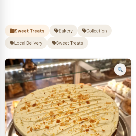
Sweet Treats
Bakery
Collection
Local Delivery
Sweet Treats