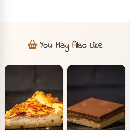
You May Also Like