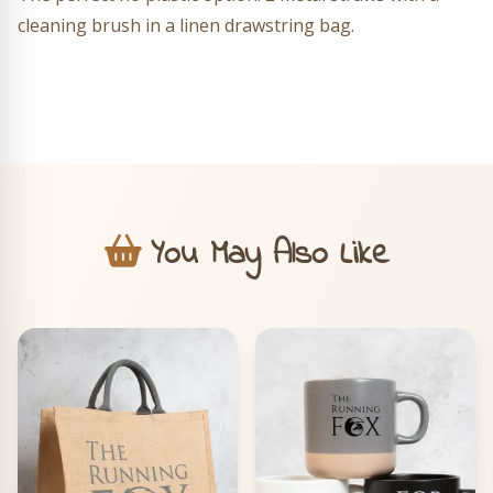
cleaning brush in a linen drawstring bag.
You May Also Like