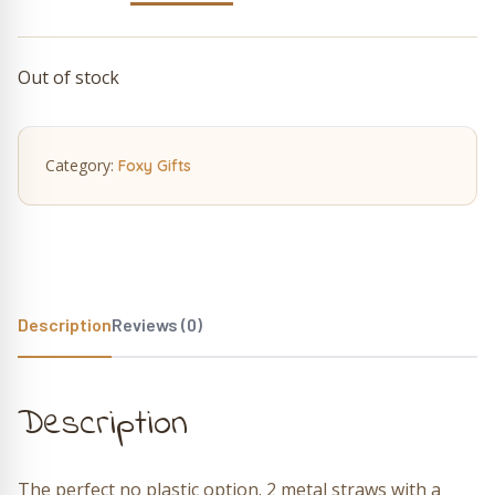
price
price
was:
is:
Out of stock
£5.50.
£4.12.
Category:
Foxy Gifts
Description
Reviews (0)
Description
The perfect no plastic option. 2 metal straws with a