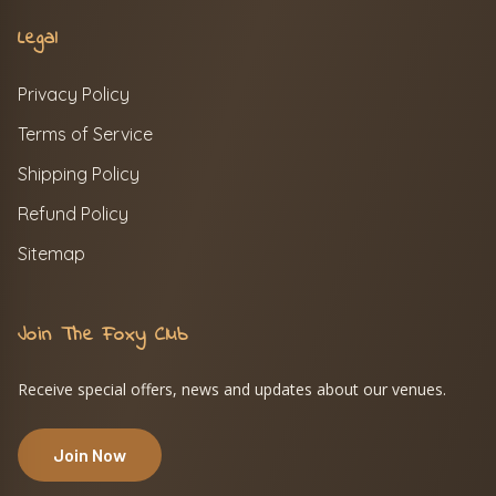
Legal
Privacy Policy
Terms of Service
Shipping Policy
Refund Policy
Sitemap
Join The Foxy Club
Receive special offers, news and updates about our venues.
Join Now