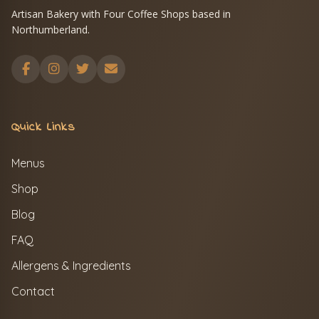
Artisan Bakery with Four Coffee Shops based in
Northumberland.
Quick Links
Menus
Shop
Blog
FAQ
Allergens & Ingredients
Contact