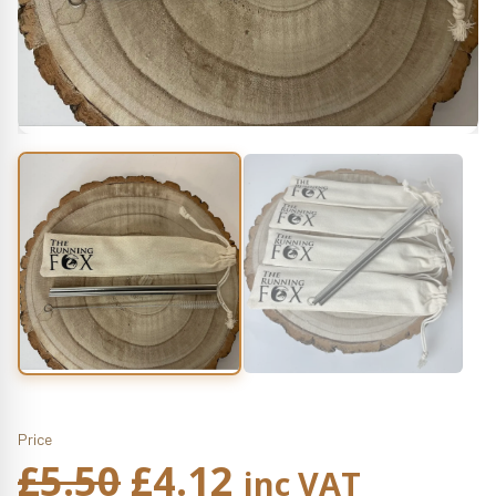
Price
Original
Current
£
5.50
£
4.12
inc VAT