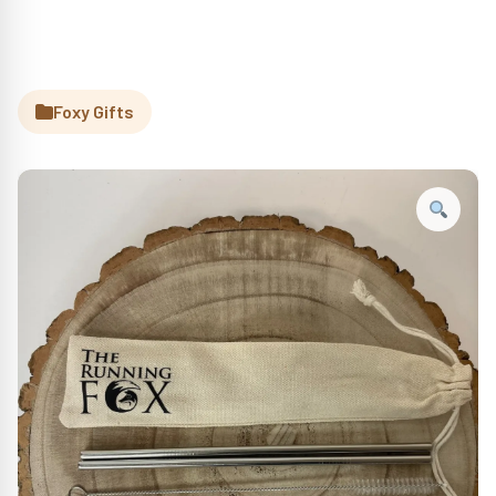
Foxy Gifts