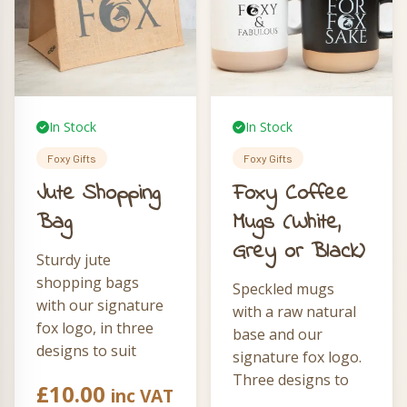
In Stock
In Stock
Foxy Gifts
Foxy Gifts
Jute Shopping
Foxy Coffee
Bag
Mugs (White,
Grey or Black)
Sturdy jute
shopping bags
Speckled mugs
with our signature
with a raw natural
fox logo, in three
base and our
designs to suit
signature fox logo.
every personality.
Three designs to
£
10.00
inc VAT
Choose from The
choose from —