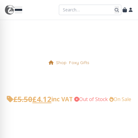
Shop
Foxy Gifts
Straws in Pouch
£
5.50
£
4.12
inc VAT
•
Out of Stock
•
On Sale
Original
Current
price
price
was:
is:
£5.50.
£4.12.