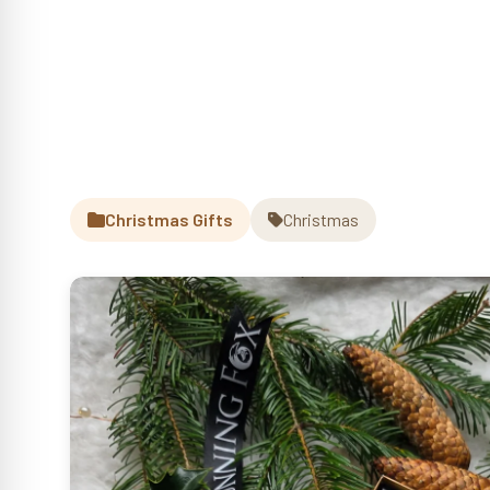
Christmas Gifts
Christmas