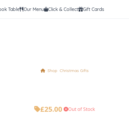
ook Table
Our Menu
Click & Collect
Gift Cards
Shop
Christmas Gifts
Foxy Chocolate C
£
25.00
•
Out of Stock