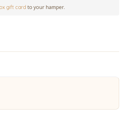
to your hamper.
ox gift card