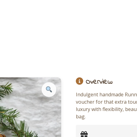
Overview
Indulgent handmade Running
voucher for that extra tou
luxury with flexibility, be
bag.