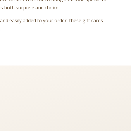
rs both surprise and choice.
and easily added to your order, these gift cards
.