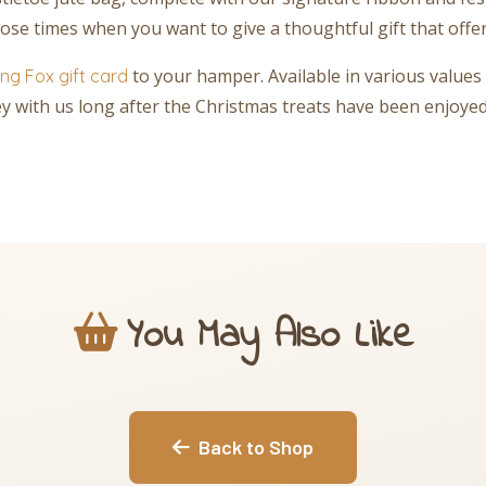
ose times when you want to give a thoughtful gift that offe
to your hamper. Available in various values 
ng Fox gift card
ney with us long after the Christmas treats have been enjoyed
You May Also Like
Back to Shop