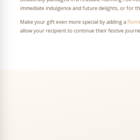
immediate indulgence and future delights, or for th
Make your gift even more special by adding a
Runni
allow your recipient to continue their festive jour