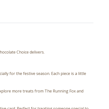
hocolate Choice delivers.
ly for the festive season. Each piece is a little
 explore more treats from The Running Fox and
ive card. Perfect for treating someone special to