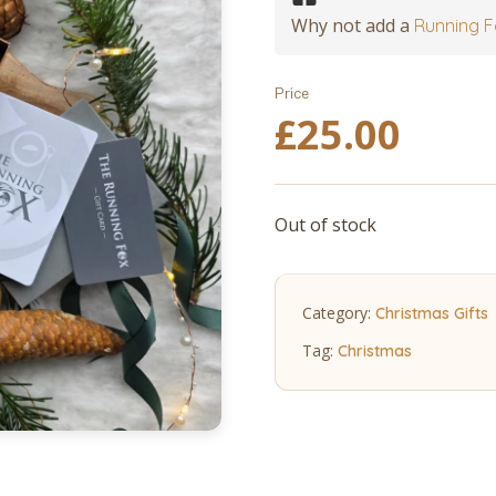
Why not add a
Running F
Price
£
25.00
Out of stock
Category:
Christmas Gifts
Tag:
Christmas