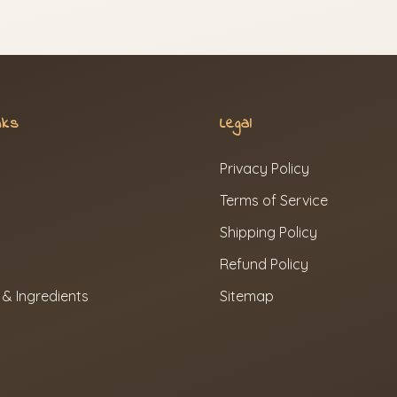
nks
Legal
Privacy Policy
Terms of Service
Shipping Policy
Refund Policy
 & Ingredients
Sitemap