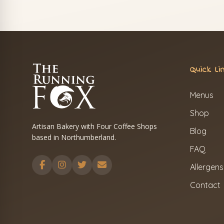
Quick Li
Menus
Shop
Artisan Bakery with Four Coffee Shops
Blog
based in Northumberland.
FAQ
Allergens
Contact