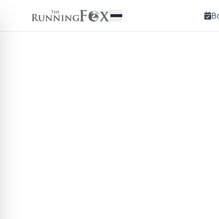
B
The 