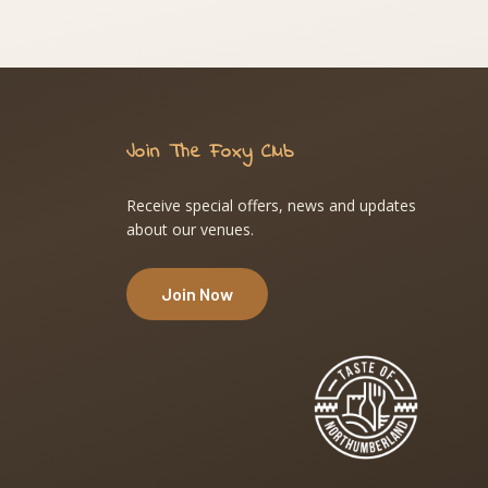
Join The Foxy Club
Receive special offers, news and updates
about our venues.
Join Now