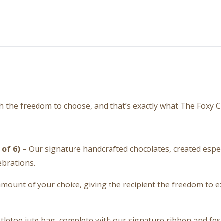
th the freedom to choose, and that’s exactly what The Foxy C
of 6)
– Our signature handcrafted chocolates, created especial
ebrations.
amount of your choice, giving the recipient the freedom to
letoe jute bag, complete with our signature ribbon and fest