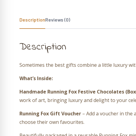
Description
Reviews (0)
Description
Sometimes the best gifts combine a little luxury wi
What’s Inside:
Handmade Running Fox Festive Chocolates (Box 
work of art, bringing luxury and delight to your cel
Running Fox Gift Voucher
– Add a voucher in the 
choose their own favourites.
Beautifully packaged in a reusable Running Fox mist