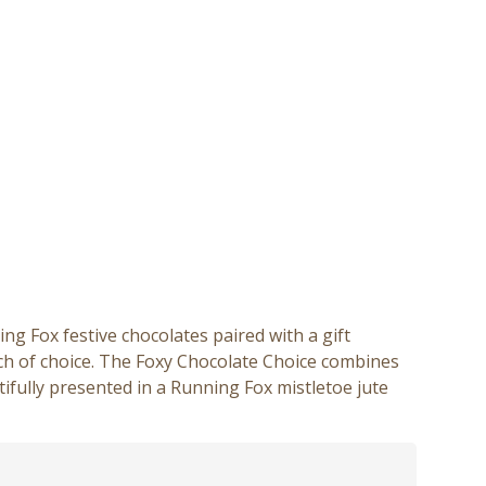
 Fox festive chocolates paired with a gift
ch of choice. The Foxy Chocolate Choice combines
autifully presented in a Running Fox mistletoe jute