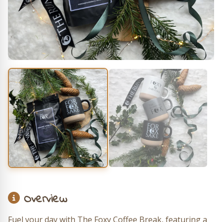
Overview
Fuel your day with The Foxy Coffee Break, featuring a