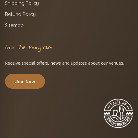
Shipping Policy
Refund Policy
Sitemap
Join The Foxy Club
Receive special offers, news and updates about our venues.
Join Now