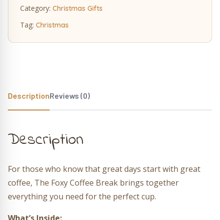
Category:
Christmas Gifts
Tag:
Christmas
Description
Reviews (0)
Description
For those who know that great days start with great
coffee, The Foxy Coffee Break brings together
everything you need for the perfect cup.
What’s Inside: