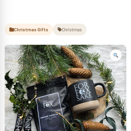
Christmas Gifts
Christmas