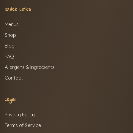
Quick Links
Menus
Shop
Blog
FAQ
Allergens & Ingredients
Contact
Legal
Privacy Policy
Terms of Service