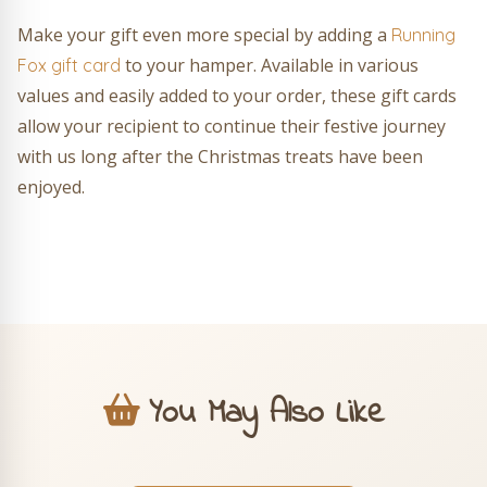
Make your gift even more special by adding a
Running
to your hamper. Available in various
Fox gift card
values and easily added to your order, these gift cards
allow your recipient to continue their festive journey
with us long after the Christmas treats have been
enjoyed.
You May Also Like