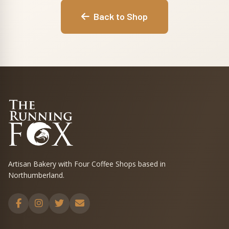
Back to Shop
Artisan Bakery with Four Coffee Shops based in
Northumberland.