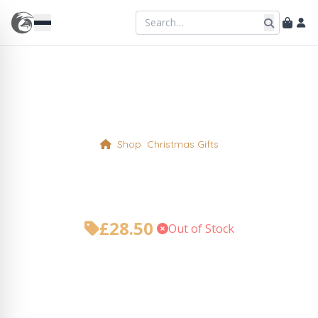
Shop
Christmas Gifts
The Foxy Coffee Break
£
28.50
•
Out of Stock