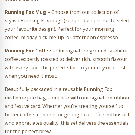
Running Fox Mug
– Choose from our collection of
stylish Running Fox mugs (see product photos to select
your favourite design). Perfect for your morning
coffee, midday pick-me-up, or afternoon espresso.
Running Fox Coffee
– Our signature ground cafetière
coffee, expertly roasted to deliver rich, smooth flavour
with every cup. The perfect start to your day or boost
when you need it most.
Beautifully packaged in a reusable Running Fox
mistletoe jute bag, complete with our signature ribbon
and festive card. Whether you’re treating yourself to
better coffee moments or gifting to a coffee enthusiast
who appreciates quality, this set delivers the essentials
for the perfect brew.