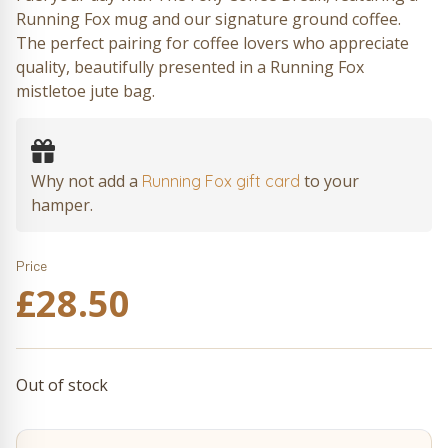
Running Fox mug and our signature ground coffee.
The perfect pairing for coffee lovers who appreciate
quality, beautifully presented in a Running Fox
mistletoe jute bag.
Why not add a
to your
Running Fox gift card
hamper.
Price
£
28.50
Out of stock