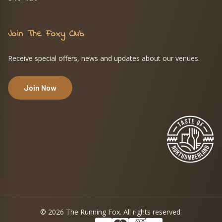
Join The Foxy Club
Receive special offers, news and updates about our venues.
Join Now
© 2026 The Running Fox. All rights reserved.