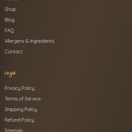
Shop
Blog
FAQ
Allergens & Ingredients
Contact
Legal
Privacy Policy
Terms of Service
Shipping Policy
Refund Policy
Sitemap