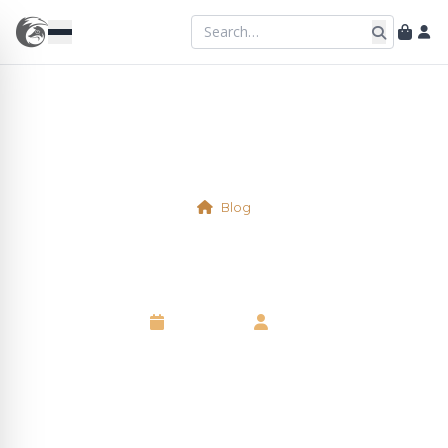
Blog
Physical Table 33
6 May 2025
•
Neil