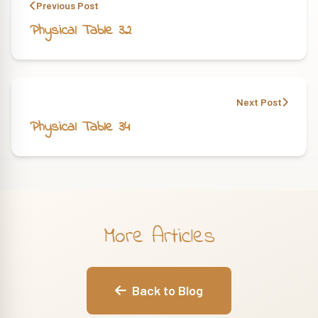
Previous Post
Physical Table 32
Next Post
Physical Table 34
More Articles
Back to Blog