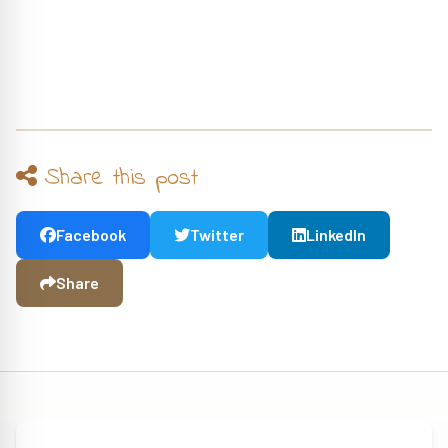
Share this post
Facebook
Twitter
LinkedIn
Share