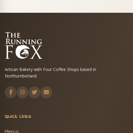
Artisan Bakery with Four Coffee Shops based in
Northumberland.
Quick Links
Menus